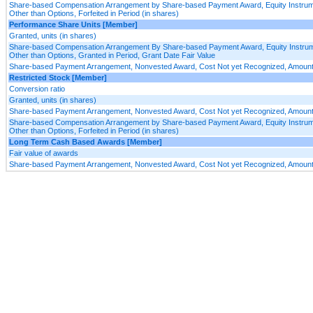
Share-based Compensation Arrangement by Share-based Payment Award, Equity Instru
Other than Options, Forfeited in Period (in shares)
Performance Share Units [Member]
Granted, units (in shares)
Share-based Compensation Arrangement By Share-based Payment Award, Equity Instru
Other than Options, Granted in Period, Grant Date Fair Value
Share-based Payment Arrangement, Nonvested Award, Cost Not yet Recognized, Amount,
Restricted Stock [Member]
Conversion ratio
Granted, units (in shares)
Share-based Payment Arrangement, Nonvested Award, Cost Not yet Recognized, Amount,
Share-based Compensation Arrangement by Share-based Payment Award, Equity Instru
Other than Options, Forfeited in Period (in shares)
Long Term Cash Based Awards [Member]
Fair value of awards
Share-based Payment Arrangement, Nonvested Award, Cost Not yet Recognized, Amount,