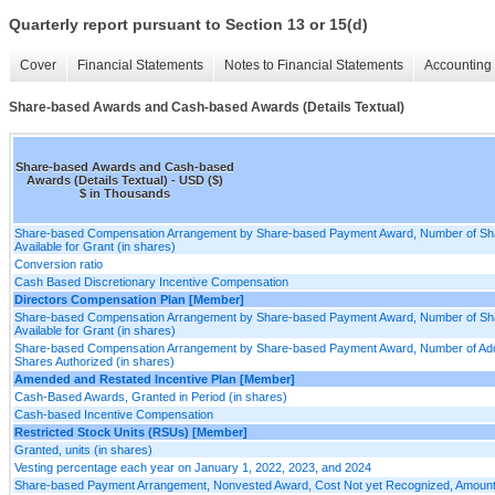
Quarterly report pursuant to Section 13 or 15(d)
Cover
Financial Statements
Notes to Financial Statements
Accounting 
Share-based Awards and Cash-based Awards (Details Textual)
Share-based Awards and Cash-based
Awards (Details Textual) - USD ($)
$ in Thousands
Share-based Compensation Arrangement by Share-based Payment Award, Number of Sh
Available for Grant (in shares)
Conversion ratio
Cash Based Discretionary Incentive Compensation
Directors Compensation Plan [Member]
Share-based Compensation Arrangement by Share-based Payment Award, Number of Sh
Available for Grant (in shares)
Share-based Compensation Arrangement by Share-based Payment Award, Number of Addi
Shares Authorized (in shares)
Amended and Restated Incentive Plan [Member]
Cash-Based Awards, Granted in Period (in shares)
Cash-based Incentive Compensation
Restricted Stock Units (RSUs) [Member]
Granted, units (in shares)
Vesting percentage each year on January 1, 2022, 2023, and 2024
Share-based Payment Arrangement, Nonvested Award, Cost Not yet Recognized, Amount,