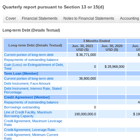
Quarterly report pursuant to Section 13 or 15(d)
Cover
Financial Statements
Notes to Financial Statements
Accounting 
Long-term Debt (Details Textual)
3 Months Ended
Long-term Debt (Details Textual)
Jun. 30, 2021
Jun. 30, 2020
Jun.
USD ($)
USD ($)
US
Current portion of long-term debt
$ 36,771,000
$
Repayments of outstanding balance
Gain (Loss) on Extinguishment of Debt,
0
$ 28,968,000
Total
Term Loan [Member]
Current portion of long-term debt
36,800,000
Debt Instrument, Face Amount
Debt Instrument, Interest Rate, Stated
Percentage
Credit Agreement [Member]
Repayments of outstanding balance
4
Borrowings outstanding
0
Line of Credit Facility, Maximum
190,000,000.0
$ 19
Borrowing Capacity
Credit Agreement, Maximum Leverage
Ratio
Credit Agreement, Leverage Ratio
Credit Agreement, Minimum Current
Ratio