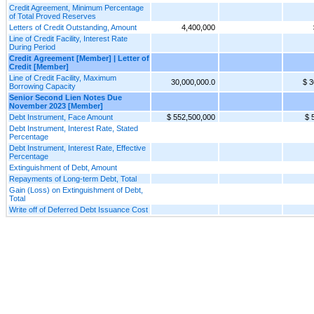
Credit Agreement, Minimum Percentage
of Total Proved Reserves
Letters of Credit Outstanding, Amount
4,400,000
Line of Credit Facility, Interest Rate
During Period
Credit Agreement [Member] | Letter of
Credit [Member]
Line of Credit Facility, Maximum
30,000,000.0
$ 3
Borrowing Capacity
Senior Second Lien Notes Due
November 2023 [Member]
Debt Instrument, Face Amount
$ 552,500,000
$ 
Debt Instrument, Interest Rate, Stated
Percentage
Debt Instrument, Interest Rate, Effective
Percentage
Extinguishment of Debt, Amount
Repayments of Long-term Debt, Total
Gain (Loss) on Extinguishment of Debt,
Total
Write off of Deferred Debt Issuance Cost