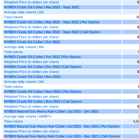
Weighted Price (in dollars per share)
$
NYMEX Crude Oil Collar | Mar 2022 - Sept 2022
Average daily volume | bbl
Total volume
3
NYMEX Crude Oil Collar | Mar 2022 - Sept 2022 | Put Option
Weighted Price (in dollars per share)
$
NYMEX Crude Oil Collar | Mar 2022 - Sept 2022 | Call Option
Weighted Price (in dollars per share)
$
NYMEX Crude Oil Collar | Oct 2022
Average daily volume | bbl
Total volume
NYMEX Crude Oil Collar | Oct 2022 | Put Option
Weighted Price (in dollars per share)
$
NYMEX Crude Oil Collar | Oct 2022 | Call Option
Weighted Price (in dollars per share)
$
NYMEX Crude Oil Collar | Nov 2022
Average daily volume | bbl
Total volume
NYMEX Crude Oil Collar | Nov 2022 | Put Option
Weighted Price (in dollars per share)
$
NYMEX Crude Oil Collar | Nov 2022 | Call Option
Weighted Price (in dollars per share)
$
NYMEX Natural Gas Henry Hub Collar | Jul 2021 - Dec 2021
Average daily volume | MMBTU
Total volume
5,5
NYMEX Natural Gas Henry Hub Collar | Jul 2021 - Dec 2021 | Put Option
Weighted Price (in dollars per share)
NYMEX Natural Gas Henry Hub Collar | Jul 2021 - Dec 2021 | Call Option