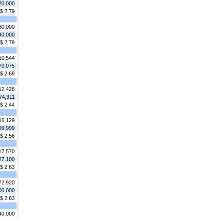
20,000
$ 2.79
30,000
40,000
$ 2.79
10,544
70,075
$ 2.69
12,428
74,311
$ 2.44
16,129
99,999
$ 2.56
17,570
27,100
$ 2.63
72,920
00,000
$ 2.63
40,000