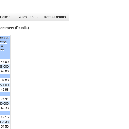
Policies
Notes Tables
Notes Details
ntracts (Details)
 Ended
 2021
TU
res
4,000
36,000
 42.06
3,000
77,000
 42.98
2,044
88,006
 42.33
1,615
45,638
 54.53