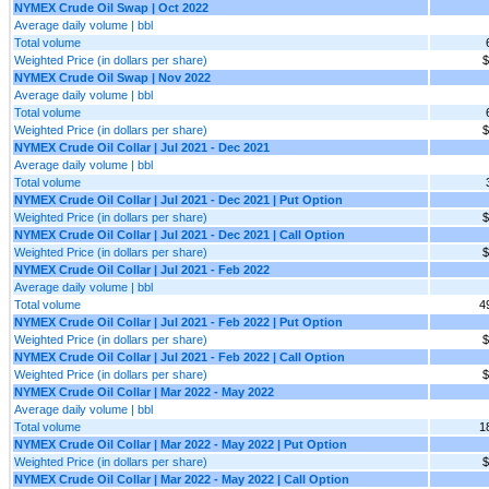
NYMEX Crude Oil Swap | Oct 2022
Average daily volume | bbl
Total volume
Weighted Price (in dollars per share)
$
NYMEX Crude Oil Swap | Nov 2022
Average daily volume | bbl
Total volume
Weighted Price (in dollars per share)
$
NYMEX Crude Oil Collar | Jul 2021 - Dec 2021
Average daily volume | bbl
Total volume
NYMEX Crude Oil Collar | Jul 2021 - Dec 2021 | Put Option
Weighted Price (in dollars per share)
$
NYMEX Crude Oil Collar | Jul 2021 - Dec 2021 | Call Option
Weighted Price (in dollars per share)
$
NYMEX Crude Oil Collar | Jul 2021 - Feb 2022
Average daily volume | bbl
Total volume
4
NYMEX Crude Oil Collar | Jul 2021 - Feb 2022 | Put Option
Weighted Price (in dollars per share)
$
NYMEX Crude Oil Collar | Jul 2021 - Feb 2022 | Call Option
Weighted Price (in dollars per share)
$
NYMEX Crude Oil Collar | Mar 2022 - May 2022
Average daily volume | bbl
Total volume
1
NYMEX Crude Oil Collar | Mar 2022 - May 2022 | Put Option
Weighted Price (in dollars per share)
$
NYMEX Crude Oil Collar | Mar 2022 - May 2022 | Call Option