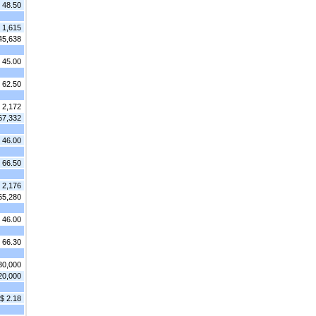
 48.50
1,615
45,638
 45.00
 62.50
2,172
67,332
 46.00
 66.50
2,176
65,280
 46.00
 66.30
30,000
20,000
$ 2.18