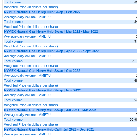
Total volume
6
Weighted Price (in dollars per share)
NYMEX Natural Gas Henry Hub Swap | Feb 2022
Average daily volume | MMBTU
Total volume
8
Weighted Price (in dollars per share)
NYMEX Natural Gas Henry Hub Swap | Mar 2022 - May 2022
Average daily volume | MMBTU
Total volume
9
Weighted Price (in dollars per share)
NYMEX Natural Gas Henry Hub Swap | Apr 2022 - Sept 2022
Average daily volume | MMBTU
Total volume
2,2
Weighted Price (in dollars per share)
NYMEX Natural Gas Henry Hub Swap | Oct 2022
Average daily volume | MMBTU
Total volume
4
Weighted Price (in dollars per share)
NYMEX Natural Gas Henry Hub Swap | Nov 2022
Average daily volume | MMBTU
Total volume
5
Weighted Price (in dollars per share)
NYMEX Natural Gas Henry Hub Swap | Jul 2021 - Mar 2025
Average daily volume | MMBTU
Total volume
99,9
Weighted Price (in dollars per share)
NYMEX Natural Gas Henry Hub Call | Jul 2021 - Dec 2021
Average daily volume | MMBTU