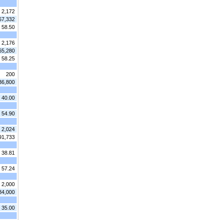
2,172
67,332
 58.50
2,176
65,280
 58.25
200
36,800
 40.00
 54.90
2,024
91,733
 38.81
 57.24
2,000
84,000
 35.00