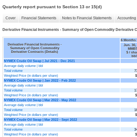
Quarterly report pursuant to Section 13 or 15(d)
Cover
Financial Statements
Notes to Financial Statements
Accounting 
Derivative Financial Instruments - Summary of Open Commodity Derivative Co
6 Months
Derivative Financial Instruments -
Jun. 30,
Summary of Open Commodity
MMB
Derivative Contracts (Details)
$ / sha
bbl
NYMEX Crude Oil Swap | Jul 2021 - Dec 2021
Average daily volume | bbl
Total volume
7
Weighted Price (in dollars per share)
$
NYMEX Crude Oil Swap | Jan 2022 - Feb 2022
Average daily volume | bbl
Total volume
1
Weighted Price (in dollars per share)
$
NYMEX Crude Oil Swap | Mar 2022 - May 2022
Average daily volume | bbl
Total volume
1
Weighted Price (in dollars per share)
$
NYMEX Crude Oil Swap | Mar 2022 - Sept 2022
Average daily volume | bbl
Total volume
3
Weighted Price (in dollars per share)
$