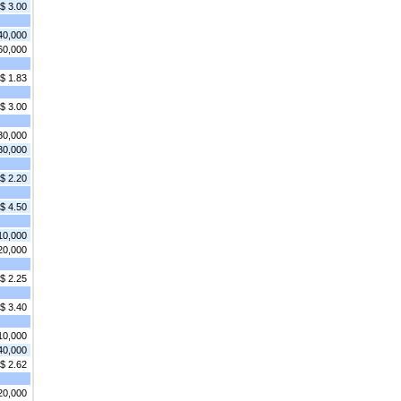
$ 3.00
40,000
60,000
$ 1.83
$ 3.00
30,000
30,000
$ 2.20
$ 4.50
10,000
20,000
$ 2.25
$ 3.40
10,000
40,000
$ 2.62
20,000