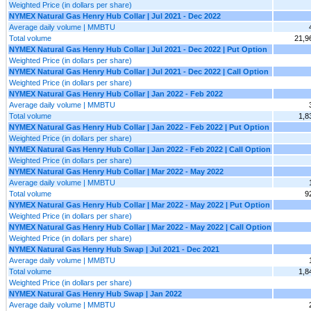
Weighted Price (in dollars per share)
NYMEX Natural Gas Henry Hub Collar | Jul 2021 - Dec 2022
Average daily volume | MMBTU
Total volume
21,9
NYMEX Natural Gas Henry Hub Collar | Jul 2021 - Dec 2022 | Put Option
Weighted Price (in dollars per share)
NYMEX Natural Gas Henry Hub Collar | Jul 2021 - Dec 2022 | Call Option
Weighted Price (in dollars per share)
NYMEX Natural Gas Henry Hub Collar | Jan 2022 - Feb 2022
Average daily volume | MMBTU
Total volume
1,8
NYMEX Natural Gas Henry Hub Collar | Jan 2022 - Feb 2022 | Put Option
Weighted Price (in dollars per share)
NYMEX Natural Gas Henry Hub Collar | Jan 2022 - Feb 2022 | Call Option
Weighted Price (in dollars per share)
NYMEX Natural Gas Henry Hub Collar | Mar 2022 - May 2022
Average daily volume | MMBTU
Total volume
9
NYMEX Natural Gas Henry Hub Collar | Mar 2022 - May 2022 | Put Option
Weighted Price (in dollars per share)
NYMEX Natural Gas Henry Hub Collar | Mar 2022 - May 2022 | Call Option
Weighted Price (in dollars per share)
NYMEX Natural Gas Henry Hub Swap | Jul 2021 - Dec 2021
Average daily volume | MMBTU
Total volume
1,8
Weighted Price (in dollars per share)
NYMEX Natural Gas Henry Hub Swap | Jan 2022
Average daily volume | MMBTU