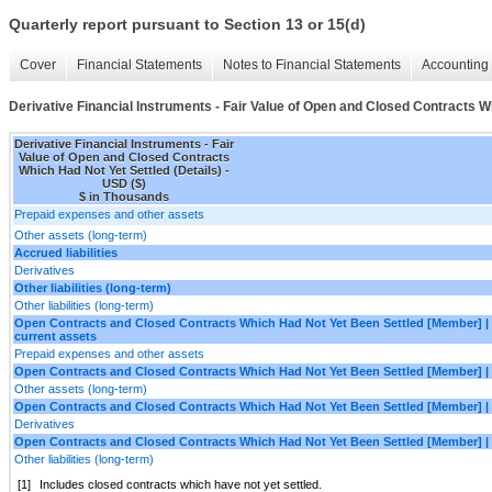
Quarterly report pursuant to Section 13 or 15(d)
Cover
Financial Statements
Notes to Financial Statements
Accounting 
Derivative Financial Instruments - Fair Value of Open and Closed Contracts Wh
Derivative Financial Instruments - Fair
Value of Open and Closed Contracts
Which Had Not Yet Settled (Details) -
USD ($)
$ in Thousands
Prepaid expenses and other assets
Other assets (long-term)
Accrued liabilities
Derivatives
Other liabilities (long-term)
Other liabilities (long-term)
Open Contracts and Closed Contracts Which Had Not Yet Been Settled [Member] |
current assets
Prepaid expenses and other assets
Open Contracts and Closed Contracts Which Had Not Yet Been Settled [Member] | 
Other assets (long-term)
Open Contracts and Closed Contracts Which Had Not Yet Been Settled [Member] | A
Derivatives
Open Contracts and Closed Contracts Which Had Not Yet Been Settled [Member] | Ot
Other liabilities (long-term)
[1]
Includes closed contracts which have not yet settled.