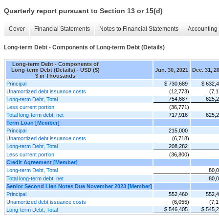
Quarterly report pursuant to Section 13 or 15(d)
Cover
Financial Statements
Notes to Financial Statements
Accounting 
Long-term Debt - Components of Long-term Debt (Details)
Long-term Debt - Components of
Long-term Debt (Details) - USD ($)
Jun. 30, 2021
Dec. 31, 2
$ in Thousands
Principal
$ 730,689
$ 632,
Unamortized debt issuance costs
(12,773)
(7,1
754,687
625,
Long-term Debt, Total
Less current portion
(36,771)
Total long-term debt, net
717,916
625,
Term Loan [Member]
Principal
215,000
Unamortized debt issuance costs
(6,718)
Long-term Debt, Total
208,282
Less current portion
(36,800)
Credit Agreement [Member]
Long-term Debt, Total
80,
Total long-term debt, net
80,
Senior Second Lien Notes Due November 2023 [Member]
Principal
552,460
552,
Unamortized debt issuance costs
(6,055)
(7,1
$ 546,405
$ 545,
Long-term Debt, Total