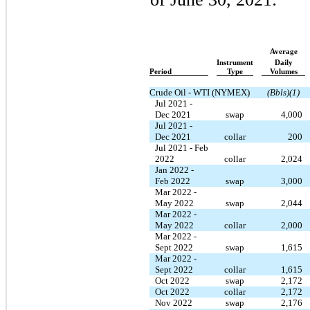
Average
Instrument
Daily
Period
Type
Volumes
Crude Oil - WTI (NYMEX)
(Bbls)(1)
Jul 2021 -
Dec 2021
swap
4,000
Jul 2021 -
Dec 2021
collar
200
Jul 2021 - Feb
2022
collar
2,024
Jan 2022 -
Feb 2022
swap
3,000
Mar 2022 -
May 2022
swap
2,044
Mar 2022 -
May 2022
collar
2,000
Mar 2022 -
Sept 2022
swap
1,615
Mar 2022 -
Sept 2022
collar
1,615
Oct 2022
swap
2,172
Oct 2022
collar
2,172
Nov 2022
swap
2,176