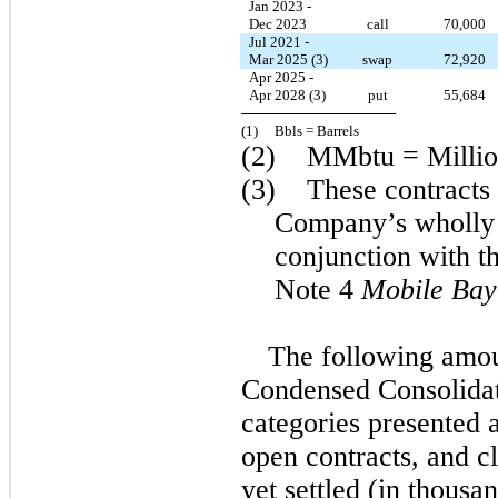
Jan 2023 -
Dec 2023
call
70,000
Jul 2021 -
Mar 2025 (3)
swap
72,920
Apr 2025 -
Apr 2028 (3)
put
55,684
(1)  
  Bbls = Barrels
(2)    MMbtu = Millio
(3)    These contracts
Company’s wholly 
conjunction with t
Note 4 
Mobile Bay
The following amou
Condensed Consolidat
categories presented a
open contracts, and c
yet settled (in thousan