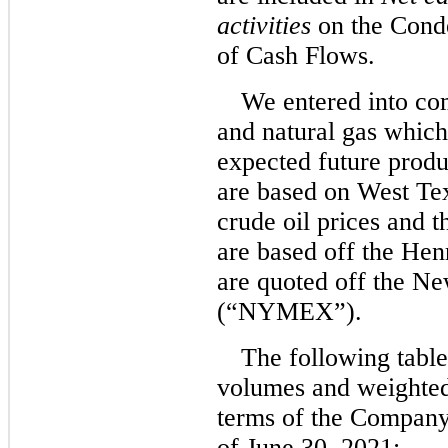
activities
on the Cond
of Cash Flows.
We entered into com
and natural gas which 
expected future produ
are based on West Te
crude oil prices and t
are based off the Hen
are quoted off the N
(“NYMEX”).
The following table
volumes and weighted
terms of the Company’
of June 30, 2021: