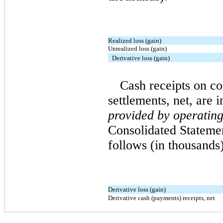
Realized loss (gain)
Unrealized loss (gain)
Derivative loss (gain)
Cash receipts on c
settlements, net, are 
provided by operating 
Consolidated Stateme
follows (in thousands)
Derivative loss (gain)
Derivative cash (payments) receipts, net