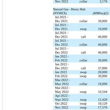
Nov 2022
collar
2,176
Natural Gas - Henry Hub
(NYMEX)
(MMbtu)(2)
Jul 2021 -
Dec 2021
collar
30,000
Jul 2021 -
Dec 2021
swap
10,000
Jul 2021 -
Dec 2021
call
40,000
Jul 2021 -
Dec 2022
collar
40,000
Jul 2021 -
Dec 2022
call
40,000
Jan 2022 -
Feb 2022
collar
30,000
Jan 2022 -
Dec 2022
call
37,000
Jan 2022
swap
20,000
Feb 2022
swap
30,000
Mar 2022 -
May 2022
collar
10,000
Mar 2022 -
May 2022
swap
10,544
Apr 2022 -
Sept 2022
swap
12,428
Oct 2022
swap
16,129
Nov 2022
swap
17,570