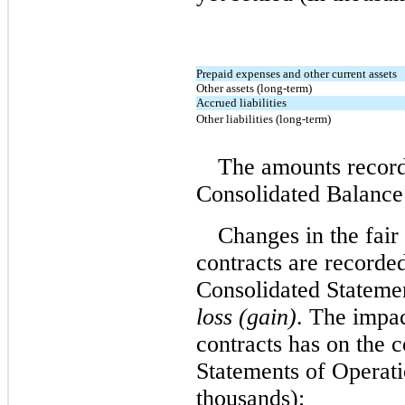
Prepaid expenses and other current assets
Other assets (long-term)
Accrued liabilities
Other liabilities (long-term)
The amounts recor
Consolidated Balance 
Changes in the fair
contracts are record
Consolidated Stateme
loss (gain)
. The impa
contracts has on the 
Statements of Operati
thousands):