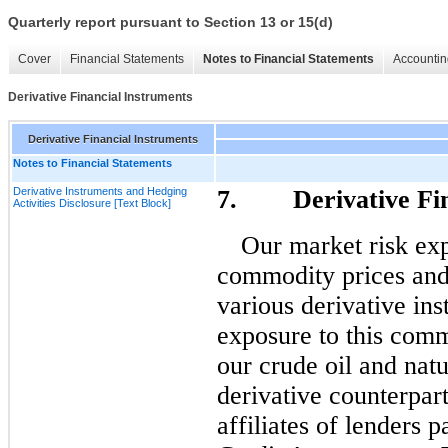
Quarterly report pursuant to Section 13 or 15(d)
Cover
Financial Statements
Notes to Financial Statements
Accountin
Derivative Financial Instruments
Derivative Financial Instruments
Notes to Financial Statements
Derivative Instruments and Hedging
7. Derivative Fina
Activities Disclosure [Text Block]
Our market risk exp
commodity prices and
various derivative in
exposure to this comm
our crude oil and natu
derivative counterpart
affiliates of lenders 