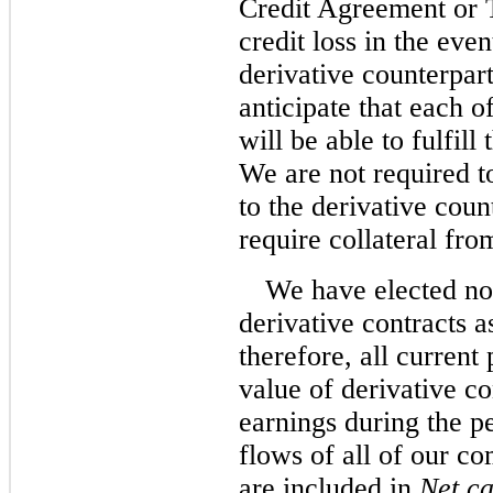
Credit Agreement or 
credit loss in the ev
derivative counterpar
anticipate that each o
will be able to fulfill
We are not required to
to the derivative coun
require collateral fro
We have elected no
derivative contracts a
therefore, all current
value of derivative co
earnings during the p
flows of all of our c
are included in
Net ca