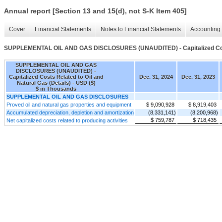
Annual report [Section 13 and 15(d), not S-K Item 405]
Cover
Financial Statements
Notes to Financial Statements
Accounting 
SUPPLEMENTAL OIL AND GAS DISCLOSURES (UNAUDITED) - Capitalized Costs 
SUPPLEMENTAL OIL AND GAS
DISCLOSURES (UNAUDITED) -
Capitalized Costs Related to Oil and
Dec. 31, 2024
Dec. 31, 2023
Natural Gas (Details) - USD ($)
$ in Thousands
SUPPLEMENTAL OIL AND GAS DISCLOSURES
Proved oil and natural gas properties and equipment
$ 9,090,928
$ 8,919,403
Accumulated depreciation, depletion and amortization
(8,331,141)
(8,200,968)
$ 759,787
$ 718,435
Net capitalized costs related to producing activities