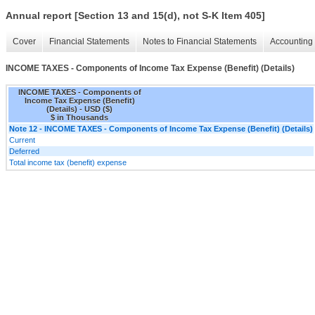
Annual report [Section 13 and 15(d), not S-K Item 405]
Cover
Financial Statements
Notes to Financial Statements
Accounting 
INCOME TAXES - Components of Income Tax Expense (Benefit) (Details)
INCOME TAXES - Components of
Income Tax Expense (Benefit)
(Details) - USD ($)
$ in Thousands
Note 12 - INCOME TAXES - Components of Income Tax Expense (Benefit) (Details)
Current
Deferred
Total income tax (benefit) expense