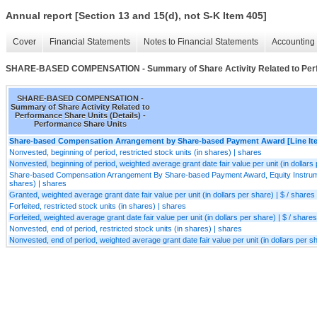
Annual report [Section 13 and 15(d), not S-K Item 405]
Cover
Financial Statements
Notes to Financial Statements
Accounting 
SHARE-BASED COMPENSATION - Summary of Share Activity Related to Perfo
SHARE-BASED COMPENSATION -
Summary of Share Activity Related to
Performance Share Units (Details) -
Performance Share Units
Share-based Compensation Arrangement by Share-based Payment Award [Line It
Nonvested, beginning of period, restricted stock units (in shares) | shares
Nonvested, beginning of period, weighted average grant date fair value per unit (in dollars 
Share-based Compensation Arrangement By Share-based Payment Award, Equity Instrumen
shares) | shares
Granted, weighted average grant date fair value per unit (in dollars per share) | $ / shares
Forfeited, restricted stock units (in shares) | shares
Forfeited, weighted average grant date fair value per unit (in dollars per share) | $ / shares
Nonvested, end of period, restricted stock units (in shares) | shares
Nonvested, end of period, weighted average grant date fair value per unit (in dollars per sh