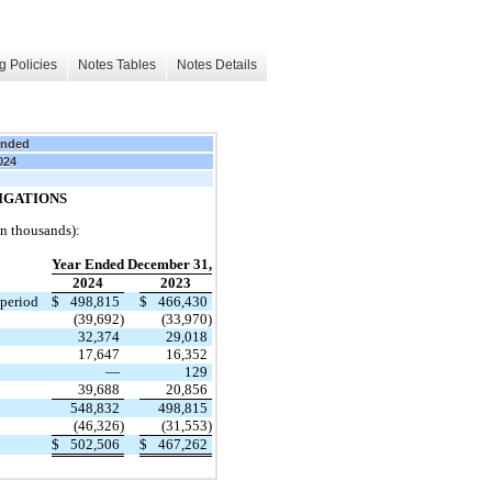
g Policies
Notes Tables
Notes Details
Ended
024
IGATIONS
in thousands):
Year Ended December 31,
2024
2023
 period
$
498,815
$
466,430
(39,692)
(33,970)
32,374
29,018
17,647
16,352
—
129
39,688
20,856
548,832
498,815
(46,326)
(31,553)
$
502,506
$
467,262