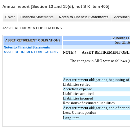
Annual report [Section 13 and 15(d), not S-K Item 405]
Cover
Financial Statements
Notes to Financial Statements
Accountin
ASSET RETIREMENT OBLIGATIONS
12 Months 
ASSET RETIREMENT OBLIGATIONS
Dec. 31, 2
Notes to Financial Statements
ASSET RETIREMENT OBLIGATIONS
NOTE
4
—
ASSET RETIREMENT OBL
The changes in ARO were as follows (
Asset retirement obligations, beginning of
Liabilities settled
Accretion expense
Liabilities acquired
Liabilities incurred
Revisions of estimated liabilities
Asset retirement obligations, end of period
Less: Current portion
Long-term