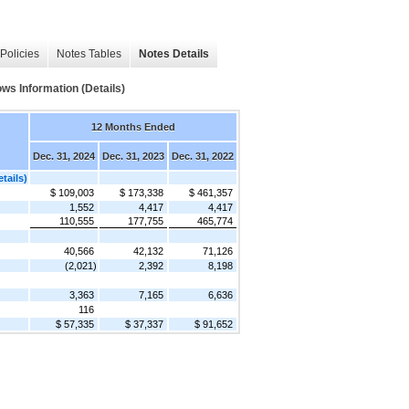
Policies
Notes Tables
Notes Details
 Information (Details)
12 Months Ended
Dec. 31, 2024
Dec. 31, 2023
Dec. 31, 2022
ails)
$ 109,003
$ 173,338
$ 461,357
1,552
4,417
4,417
110,555
177,755
465,774
40,566
42,132
71,126
(2,021)
2,392
8,198
3,363
7,165
6,636
116
$ 57,335
$ 37,337
$ 91,652