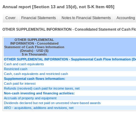
Annual report [Section 13 and 15(d), not S-K Item 405]
Cover
Financial Statements
Notes to Financial Statements
Accounting 
OTHER SUPPLEMENTAL INFORMATION - Consolidated Statement of Cash Flows
OTHER SUPPLEMENTAL
INFORMATION - Consolidated
Statement of Cash Flows Information
(Details) - USD ($)
$ in Thousands
OTHER SUPPLEMENTAL INFORMATION - Supplemental Cash Flow Information (Det
Cash and cash equivalents
Restricted cash
Cash, cash equivalents and restricted cash
Supplemental cash flows information:
Cash paid for interest
Refunds (received) cash paid for income taxes, net
Non-cash investing and financing activities:
Accruals of property and equipment
Dividends declared but not paid on unvested share-based awards
ARO - acquisitions, additions and revisions, net