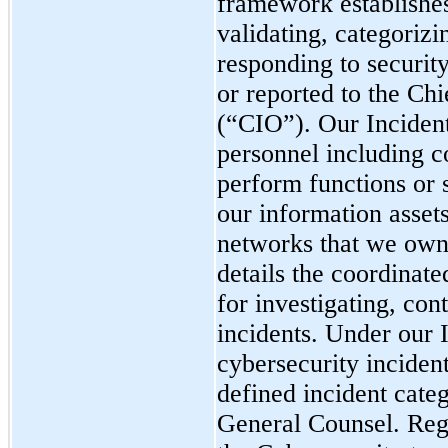
framework establishes
validating, categoriz
responding to security
or reported to the
Chi
(
“CIO
”)
. Our Inciden
personnel including co
perform functions or s
our information assets
networks that we own
details the coordinate
for investigating, con
incidents. Under our 
cybersecurity inciden
defined incident cate
General Counsel.
Reg