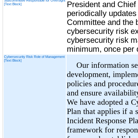
Subcommittee Responsible for Oversight
President and Chief 
[Text Block]
periodically updates
Committee and the b
cybersecurity risk 
cybersecurity risk 
minimum, once per q
Cybersecurity Risk Role of Management
[Text Block]
Our information se
development, impleme
policies and procedur
and ensure availabilit
We have adopted a Cy
Plan that applies if a
Incident Response Pl
framework for respond