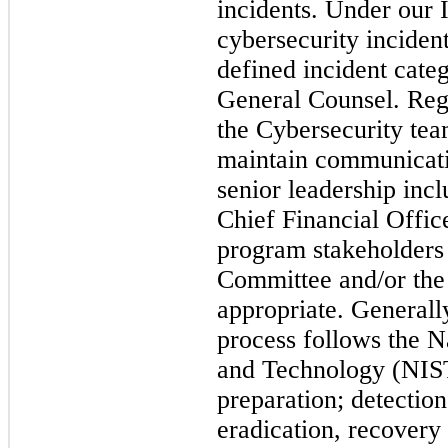
incidents. Under our 
cybersecurity inciden
defined incident cate
General Counsel.
Reg
the Cybersecurity tea
maintain communicati
senior leadership inc
Chief Financial Offic
program stakeholders 
Committee and/or the 
appropriate.
Generally
process follows the Na
and Technology (NIS
preparation; detectio
eradication, recovery