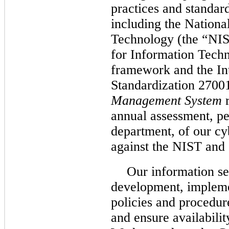
practices and standard
including the National
Technology (the “NIS
for Information Tech
framework and the In
Standardization 2700
Management System
r
annual assessment, pe
department, of our c
against the NIST an
Our information se
development, impleme
policies and procedur
and ensure availabilit