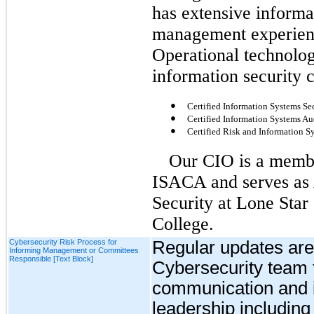
has extensive informa
management experienc
Operational technolog
information security c
●
Certified Information Systems Sec
●
Certified Information Systems Au
●
Certified Risk and Information S
Our CIO is a membe
ISACA and serves as 
Security at Lone Star
College.
Cybersecurity Risk Process for
Regular
updates
are
Informing Management or Committees
Responsible [Text Block]
Cybersecurity team t
communication and i
leadership including