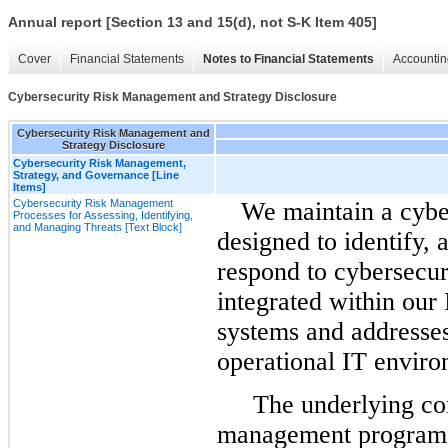
Annual report [Section 13 and 15(d), not S-K Item 405]
Cover
Financial Statements
Notes to Financial Statements
Accountin
Cybersecurity Risk Management and Strategy Disclosure
Cybersecurity Risk Management and
Strategy Disclosure
Cybersecurity Risk Management,
Strategy, and Governance [Line
Items]
Cybersecurity Risk Management
We maintain a cyb
Processes for Assessing, Identifying,
and Managing Threats [Text Block]
designed to identify, 
respond to cybersecur
integrated
within our
systems and addresses
operational IT enviro
The underlying cont
management program a