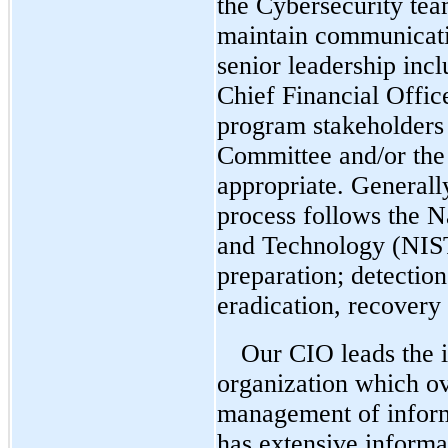
the Cybersecurity tea
maintain communicati
senior leadership inc
Chief Financial Offic
program stakeholders 
Committee and/or the 
appropriate.
Generally
process follows the Na
and Technology (NIS
preparation; detectio
eradication, recovery
Our CIO leads the i
organization which ov
management of inform
has extensive informa