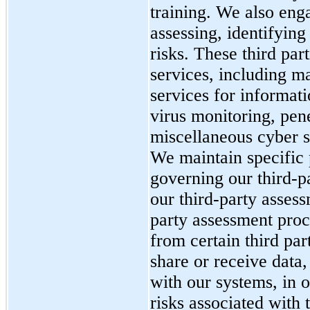
training.
We also enga
assessing, identifyin
risks. These third pa
services, including m
services for informati
virus monitoring, pene
miscellaneous cyber s
We maintain specific 
governing our
third-p
our third-party asses
party assessment proc
from certain third par
share or receive data,
with our systems, in o
risks associated with 