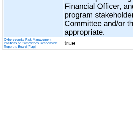
Financial Officer, a
program stakeholder
Committee and/or th
appropriate.
Cybersecurity Risk Management
true
Positions or Committees Responsible
Report to Board [Flag]