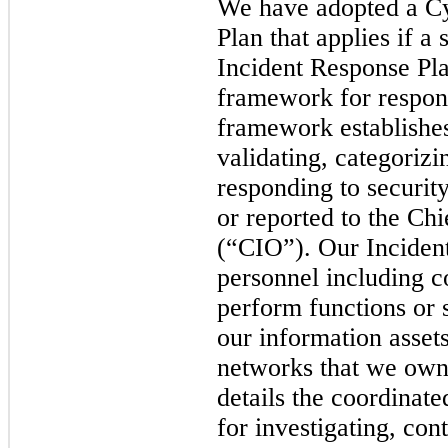
We have adopted a Cy
Plan that applies if a
Incident Response Pl
framework for respond
framework establishes
validating, categoriz
responding to security
or reported to the
Chi
(
“CIO
”)
. Our Inciden
personnel including co
perform functions or s
our information assets
networks that we own
details the coordinate
for investigating, con