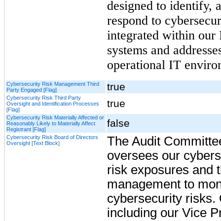
designed to identify, 
respond to cybersecur
integrated
within our
systems and addresses
operational IT enviro
Cybersecurity Risk Management Third
true
Party Engaged [Flag]
Cybersecurity Risk Third Party
true
Oversight and Identification Processes
[Flag]
Cybersecurity Risk Materially Affected or
false
Reasonably Likely to Materially Affect
Registrant [Flag]
Cybersecurity Risk Board of Directors
The
Audit Committe
Oversight [Text Block]
oversees our cyberse
risk exposures and 
management to moni
cybersecurity risks.
including our Vice P