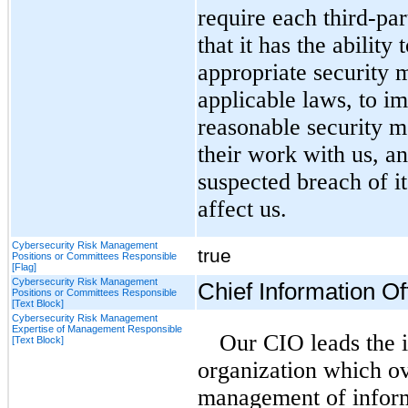
require each third-par
that it has the abilit
appropriate security m
applicable laws, to i
reasonable security m
their work with us, a
suspected breach of i
affect us.
Cybersecurity Risk Management
true
Positions or Committees Responsible
[Flag]
Cybersecurity Risk Management
Chief Information Off
Positions or Committees Responsible
[Text Block]
Cybersecurity Risk Management
Expertise of Management Responsible
Our CIO leads the i
[Text Block]
organization which ov
management of inform