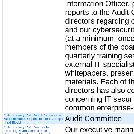
Information Officer,
reports to the Audit
directors regarding 
and our cybersecuri
(at a minimum, once 
members of the board
quarterly training s
external IT specialis
whitepapers, present
materials. Each of 
directors has also co
concerning IT securit
common enterprise-le
Cybersecurity Risk Board Committee or
Audit Committee
Subcommittee Responsible for Oversight
[Text Block]
Cybersecurity Risk Process for
Our executive manag
Informing Board Committee or