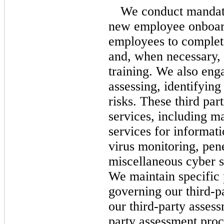
We conduct mandato
new employee onboard
employees to complete
and, when necessary, 
training.
We also enga
assessing, identifyin
risks. These third pa
services, including m
services for informati
virus monitoring, pene
miscellaneous cyber s
We maintain specific 
governing our
third-p
our third-party asses
party assessment proc