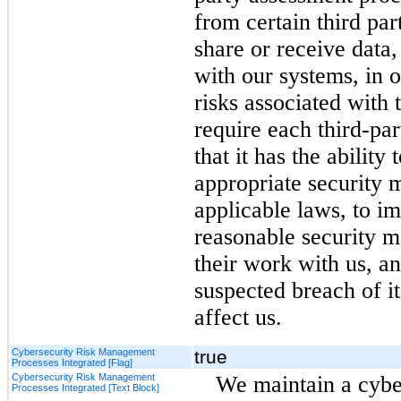
from certain third par
share or receive data,
with our systems, in o
risks associated with 
require each third-par
that it has the abilit
appropriate security m
applicable laws, to i
reasonable security m
their work with us, a
suspected breach of i
affect us.
Cybersecurity Risk Management
true
Processes Integrated [Flag]
Cybersecurity Risk Management
We maintain a cyb
Processes Integrated [Text Block]