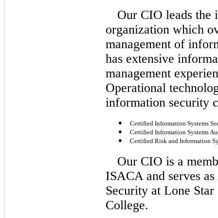
Our CIO leads the i
organization which ov
management of inform
has extensive informa
management experienc
Operational technolog
information security c
●
Certified Information Systems Sec
●
Certified Information Systems Au
●
Certified Risk and Information S
Our CIO is a membe
ISACA and serves as 
Security at Lone Star
College.