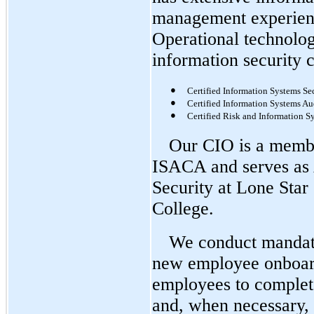
management experienc
Operational technolog
information security c
●
Certified Information Systems Sec
●
Certified Information Systems Au
●
Certified Risk and Information S
Our CIO is a membe
ISACA and serves as 
Security at Lone Star
College.
We conduct mandato
new employee onboard
employees to complete
and, when necessary, 