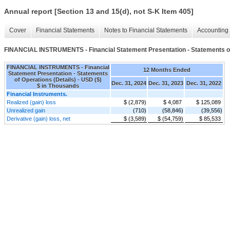
Annual report [Section 13 and 15(d), not S-K Item 405]
Cover
Financial Statements
Notes to Financial Statements
Accounting 
FINANCIAL INSTRUMENTS - Financial Statement Presentation - Statements of
FINANCIAL INSTRUMENTS - Financial
12 Months Ended
Statement Presentation - Statements
of Operations (Details) - USD ($)
Dec. 31, 2024
Dec. 31, 2023
Dec. 31, 2022
$ in Thousands
Financial Instruments.
Realized (gain) loss
$ (2,879)
$ 4,087
$ 125,089
Unrealized gain
(710)
(58,846)
(39,556)
Derivative (gain) loss, net
$ (3,589)
$ (54,759)
$ 85,533