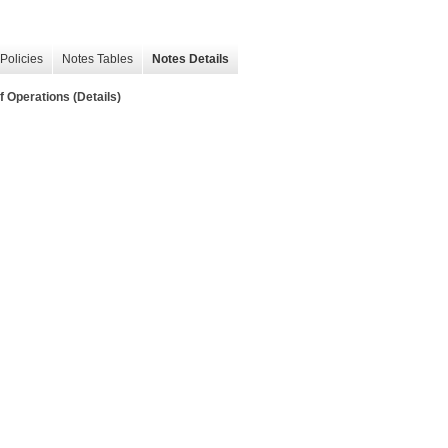
Policies
Notes Tables
Notes Details
 Operations (Details)