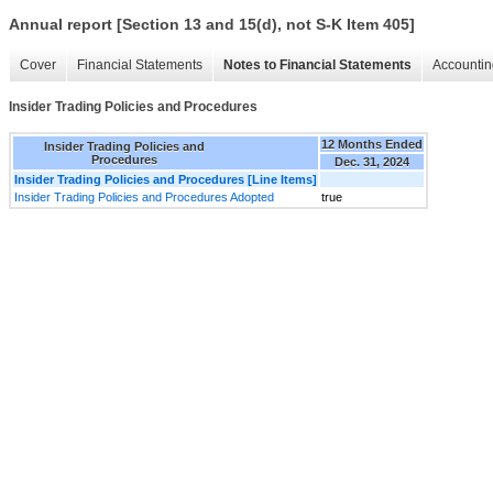
Annual report [Section 13 and 15(d), not S-K Item 405]
Cover
Financial Statements
Notes to Financial Statements
Accountin
Insider Trading Policies and Procedures
12 Months Ended
Insider Trading Policies and
Procedures
Dec. 31, 2024
Insider Trading Policies and Procedures [Line Items]
Insider Trading Policies and Procedures Adopted
true