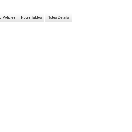
g Policies
Notes Tables
Notes Details