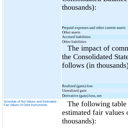
thousands):
Prepaid expenses and other current assets
Other assets
Accrued liabilities
Other liabilities
The impact of commo
the Consolidated Stat
follows (in thousands)
Realized (gain) loss
Unrealized gain
Derivative (gain) loss, net
Schedule of Net Values and Estimated
The following table 
Fair Values of Debt Instruments
estimated fair values
thousands):