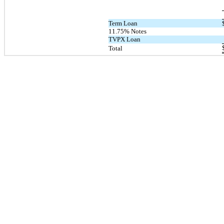
Term Loan
11.75% Notes
TVPX Loan
Total