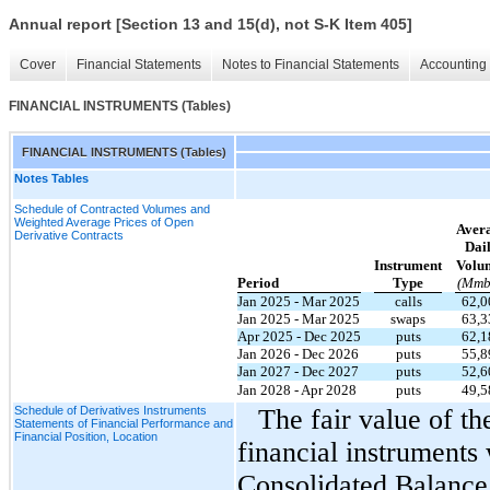
Annual report [Section 13 and 15(d), not S-K Item 405]
Cover
Financial Statements
Notes to Financial Statements
Accounting 
FINANCIAL INSTRUMENTS (Tables)
FINANCIAL INSTRUMENTS (Tables)
Notes Tables
Schedule of Contracted Volumes and
Weighted Average Prices of Open
Aver
Derivative Contracts
Dai
Instrument
Volu
Period
Type
(Mmb
Jan 2025 - Mar 2025
calls
62,0
Jan 2025 - Mar 2025
swaps
63,3
Apr 2025 - Dec 2025
puts
62,1
Jan 2026 - Dec 2026
puts
55,8
Jan 2027 - Dec 2027
puts
52,6
Jan 2028 - Apr 2028
puts
49,5
Schedule of Derivatives Instruments
The fair value of t
Statements of Financial Performance and
Financial Position, Location
financial instruments
Consolidated Balance 