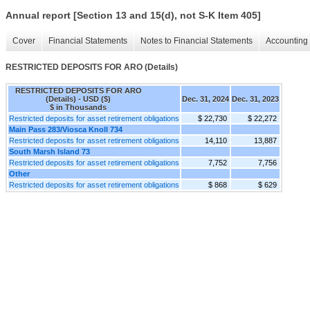
Annual report [Section 13 and 15(d), not S-K Item 405]
Cover
Financial Statements
Notes to Financial Statements
Accounting 
RESTRICTED DEPOSITS FOR ARO (Details)
RESTRICTED DEPOSITS FOR ARO
(Details) - USD ($)
Dec. 31, 2024
Dec. 31, 2023
$ in Thousands
Restricted deposits for asset retirement obligations
$ 22,730
$ 22,272
Main Pass 283/Viosca Knoll 734
Restricted deposits for asset retirement obligations
14,110
13,887
South Marsh Island 73
Restricted deposits for asset retirement obligations
7,752
7,756
Other
Restricted deposits for asset retirement obligations
$ 868
$ 629