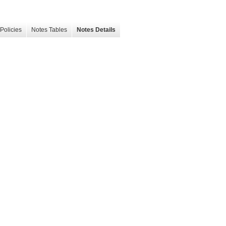
Policies
Notes Tables
Notes Details