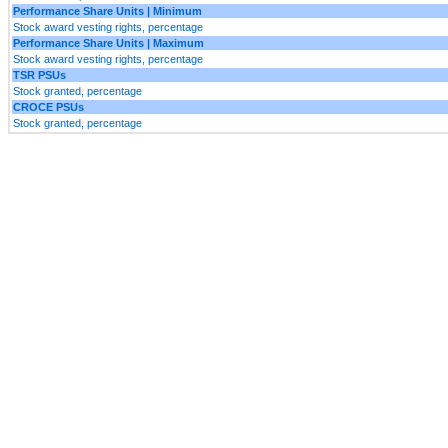
Performance Share Units | Minimum
Stock award vesting rights, percentage
Performance Share Units | Maximum
Stock award vesting rights, percentage
TSR PSUs
Stock granted, percentage
CROCE PSUs
Stock granted, percentage