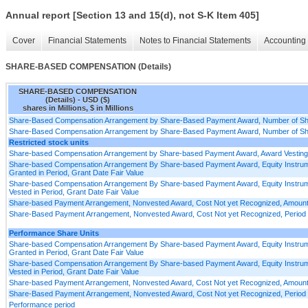
Annual report [Section 13 and 15(d), not S-K Item 405]
Cover
Financial Statements
Notes to Financial Statements
Accounting 
SHARE-BASED COMPENSATION (Details)
SHARE-BASED COMPENSATION
(Details) - USD ($)
shares in Millions, $ in Millions
Share-Based Compensation Arrangement by Share-Based Payment Award, Number of Sh
Share-Based Compensation Arrangement by Share-Based Payment Award, Number of Shar
Restricted stock units
Share-based Compensation Arrangement by Share-based Payment Award, Award Vesting 
Share-based Compensation Arrangement By Share-based Payment Award, Equity Instrum
Granted in Period, Grant Date Fair Value
Share-based Compensation Arrangement By Share-based Payment Award, Equity Instrum
Vested in Period, Grant Date Fair Value
Share-based Payment Arrangement, Nonvested Award, Cost Not yet Recognized, Amount,
Share-Based Payment Arrangement, Nonvested Award, Cost Not yet Recognized, Period f
Performance Share Units
Share-based Compensation Arrangement By Share-based Payment Award, Equity Instrum
Granted in Period, Grant Date Fair Value
Share-based Compensation Arrangement By Share-based Payment Award, Equity Instrum
Vested in Period, Grant Date Fair Value
Share-based Payment Arrangement, Nonvested Award, Cost Not yet Recognized, Amount,
Share-Based Payment Arrangement, Nonvested Award, Cost Not yet Recognized, Period f
Performance period