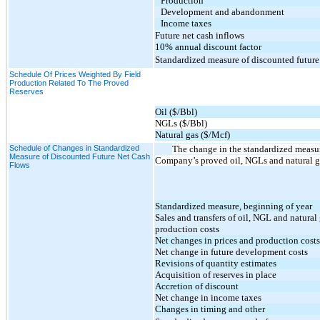
Production
Development and abandonment
Income taxes
Future net cash inflows
10% annual discount factor
Standardized measure of discounted future
Schedule Of Prices Weighted By Field
Production Related To The Proved
Reserves
Oil ($/Bbl)
NGLs ($/Bbl)
Natural gas ($/Mcf)
Schedule of Changes in Standardized
The change in the standardized measure
Measure of Discounted Future Net Cash
Company’s proved oil, NGLs and natural ga
Flows
Standardized measure, beginning of year
Sales and transfers of oil, NGL and natural
production costs
Net changes in prices and production costs
Net change in future development costs
Revisions of quantity estimates
Acquisition of reserves in place
Accretion of discount
Net change in income taxes
Changes in timing and other