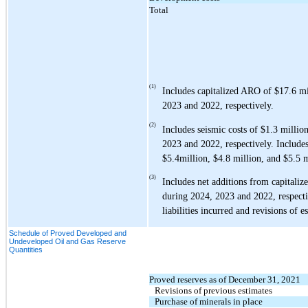
Total
(1)
Includes capitalized ARO of
$17.6
mi
2023 and 2022, respectively.
(2)
Includes seismic costs of
$1.3
millio
2023 and 2022, respectively.
Includes
$5.4
million,
$4.8
million, and
$5.5
m
(3)
Includes net additions from capital
during 2024, 2023 and 2022, respecti
liabilities incurred and revisions of e
Schedule of Proved Developed and
Undeveloped Oil and Gas Reserve
Quantities
Proved reserves as of December 31, 2021
Revisions of previous estimates
Purchase of minerals in place