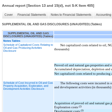
Annual report [Section 13 and 15(d), not S-K Item 405]
Cover
Financial Statements
Notes to Financial Statements
Accounting 
SUPPLEMENTAL OIL AND GAS DISCLOSURES (UNAUDITED) (Tables)
SUPPLEMENTAL OIL AND GAS
DISCLOSURES (UNAUDITED) (Tables)
Notes Tables
Schedule of Capitalized Costs Relating to
Net capitalized costs related to oil, N
Oil and Gas Producing Activities
thousands):
Disclosure
Proved oil and natural gas properties and
Accumulated depreciation, depletion and 
Net capitalized costs related to producing a
Schedule of Cost Incurred in Oil and Gas
The following costs were incurred in o
Property Acquisition, Exploration, and
and development activities (in thousands):
Development Activities Disclosure
Acquisition of proved oil and natural gas 
(2)
Exploration costs
(3)
Development costs