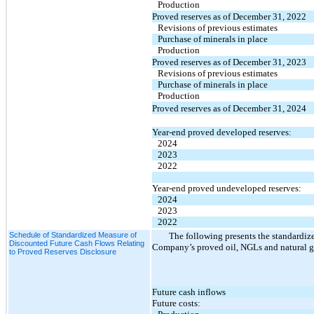
Production
Proved reserves as of December 31, 2022
Revisions of previous estimates
Purchase of minerals in place
Production
Proved reserves as of December 31, 2023
Revisions of previous estimates
Purchase of minerals in place
Production
Proved reserves as of December 31, 2024
Year-end proved developed reserves:
2024
2023
2022
Year-end proved undeveloped reserves:
2024
2023
2022
Schedule of Standardized Measure of
The following presents the standardize
Discounted Future Cash Flows Relating
Company’s proved oil, NGLs and natural gas
to Proved Reserves Disclosure
Future cash inflows
Future costs: