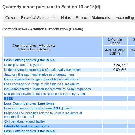
Quarterly report pursuant to Section 13 or 15(d)
Cover
Financial Statements
Notes to Financial Statements
Accounting 
Contingencies - Additional Information (Details)
1 Months
Ended
Contingencies - Additional
Information (Details)
Jan. 31, 2014
Ma
USD ($)
Loss Contingencies [Line Items]
Underpayment of royalties
$ 30,000
Under payment percentage of total royalty payments
0.0045%
Statutory fine payment relative to underpayment
Loss contingency, range of possible loss, minimum
Loss contingency, range of possible loss, maximum
Insurance claims submitted for removal-of-wreck expenses
Notified disallowed amount in reductions taken by ONRR
BSEE
Loss Contingencies [Line Items]
Number of notices received form BSEE | claim
Proposed civil penalties related to various incidents of
noncompliance, total
Civil penalties related liability
Liberty Mutual Insurance Co
Loss Contingencies [Line Items]