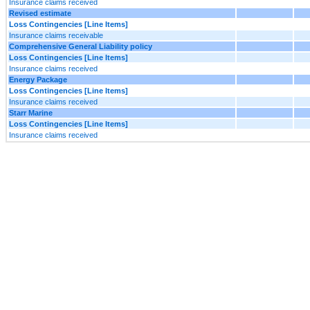
Insurance claims received
Revised estimate
Loss Contingencies [Line Items]
Insurance claims receivable
Comprehensive General Liability policy
Loss Contingencies [Line Items]
Insurance claims received
Energy Package
Loss Contingencies [Line Items]
Insurance claims received
Starr Marine
Loss Contingencies [Line Items]
Insurance claims received