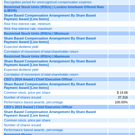
Recognition period for unrecognized compensation expense
Restricted Stock Units (RSUs) | London Interbank Offered Rate
(LIBOR)
Share Based Compensation Arrangement By Share Based
Payment Award [Line Items]
Risk-free interest rate, minimum
Risk-free interest rate, maximum
Restricted Stock Units (RSUs) | Minimum
Share Based Compensation Arrangement By Share Based
Payment Award [Line Items]
Expected dividend yield
Correlation of movement of total shareholder return
Restricted Stock Units (RSUs) | Maximum
Share Based Compensation Arrangement By Share Based
Payment Award [Line Items]
Expected dividend yield
Correlation of movement of total shareholder return
CEO's 2014 Award | Chief Executive Officer
Share Based Compensation Arrangement By Share Based
Payment Award [Line Items]
Common stock, price per share
$ 14.66
Number of shares issued
37,316
Performance based awards, percentage
100.00%
CEO's 2013 Award | Chief Executive Officer
Share Based Compensation Arrangement By Share Based
Payment Award [Line Items]
Common stock, price per share
Number of shares issued
Performance based awards, percentage
Restricted Shares