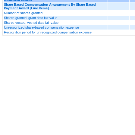
Share Based Compensation Arrangement By Share Based
Payment Award [Line Items]
Number of shares granted
Shares granted, grant date fair value
Shares vested, vested date fair value
Unrecognized share-based compensation expense
Recognition period for unrecognized compensation expense