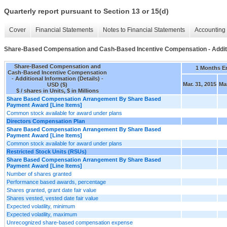
Quarterly report pursuant to Section 13 or 15(d)
Cover
Financial Statements
Notes to Financial Statements
Accounting 
Share-Based Compensation and Cash-Based Incentive Compensation - Additio
Share-Based Compensation and
1 Months E
Cash-Based Incentive Compensation
- Additional Information (Details) -
Mar. 31, 2015
Mar
USD ($)
$ / shares in Units, $ in Millions
Share Based Compensation Arrangement By Share Based
Payment Award [Line Items]
Common stock available for award under plans
Directors Compensation Plan
Share Based Compensation Arrangement By Share Based
Payment Award [Line Items]
Common stock available for award under plans
Restricted Stock Units (RSUs)
Share Based Compensation Arrangement By Share Based
Payment Award [Line Items]
Number of shares granted
Performance based awards, percentage
Shares granted, grant date fair value
Shares vested, vested date fair value
Expected volatility, minimum
Expected volatility, maximum
Unrecognized share-based compensation expense