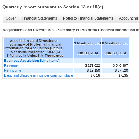
Quarterly report pursuant to Section 13 or 15(d)
Cover
Financial Statements
Notes to Financial Statements
Accounting 
Acquisitions and Divestitures - Summary of Proforma Financial Information for
Acquisitions and Divestitures -
3 Months Ended
6 Months Ended
Summary of Proforma Financial
Information for Acquisition (Details) -
Woodside Properties - USD ($)
Jun. 30, 2014
Jun. 30, 2014
$ / shares in Units, $ in Thousands
Business Acquisition [Line Items]
Revenue
$ 272,022
$ 540,397
Net income
$ 12,150
$ 27,120
Basic and diluted earnings per common share
$ 0.16
$ 0.35