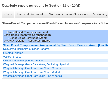
Quarterly report pursuant to Section 13 or 15(d)
Cover
Financial Statements
Notes to Financial Statements
Accounting 
Share-Based Compensation and Cash-Based Incentive Compensation - Schedule
Share-Based Compensation and
Cash-Based Incentive Compensation
- Schedule of Restricted Stock
Activity (Details) - Restricted Shares
Share Based Compensation Arrangement By Share Based Payment Award [Line It
Nonvested, beginning of period | shares
Granted | shares
Vested | shares
Nonvested, end of period | shares
Weighted Average Grant Date Value, Beginning of period
Weighted Average Grant Date Fair Value, Granted
Weighted Average Grant Date Fair Value, Vested
Weighted Average Grant Date Value, End of period