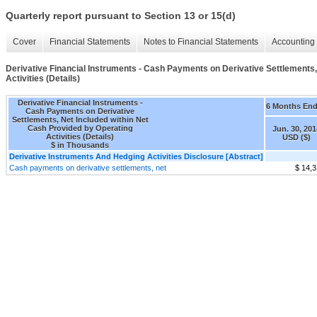
Quarterly report pursuant to Section 13 or 15(d)
Cover
Financial Statements
Notes to Financial Statements
Accounting 
Derivative Financial Instruments - Cash Payments on Derivative Settlements,
Activities (Details)
Derivative Financial Instruments -
6 Months En
Cash Payments on Derivative
Settlements, Net Included within Net
Cash Provided by Operating
Jun. 30, 201
Activities (Details)
USD ($)
$ in Thousands
Derivative Instruments And Hedging Activities Disclosure [Abstract]
Cash payments on derivative settlements, net
$ 14,