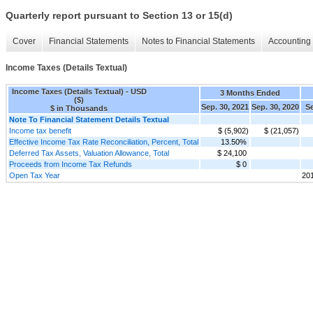
Quarterly report pursuant to Section 13 or 15(d)
Cover
Financial Statements
Notes to Financial Statements
Accounting 
Income Taxes (Details Textual)
Income Taxes (Details Textual) - USD
3 Months Ended
($)
Sep. 30, 2021
Sep. 30, 2020
Se
$ in Thousands
Note To Financial Statement Details Textual
Income tax benefit
$ (5,902)
$ (21,057)
Effective Income Tax Rate Reconciliation, Percent, Total
13.50%
Deferred Tax Assets, Valuation Allowance, Total
$ 24,100
Proceeds from Income Tax Refunds
$ 0
Open Tax Year
20