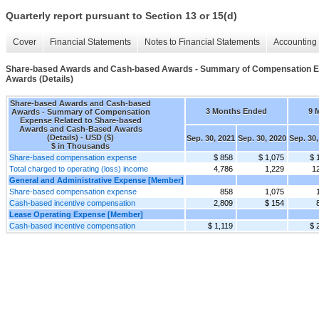
Quarterly report pursuant to Section 13 or 15(d)
Cover
Financial Statements
Notes to Financial Statements
Accounting 
Share-based Awards and Cash-based Awards - Summary of Compensation E
Awards (Details)
Share-based Awards and Cash-based
3 Months Ended
9 
Awards - Summary of Compensation
Expense Related to Share-based
Awards and Cash-Based Awards
(Details) - USD ($)
Sep. 30, 2021
Sep. 30, 2020
Sep. 30,
$ in Thousands
Share-based compensation expense
$ 858
$ 1,075
$ 
Total charged to operating (loss) income
4,786
1,229
1
General and Administrative Expense [Member]
Share-based compensation expense
858
1,075
Cash-based incentive compensation
2,809
$ 154
Lease Operating Expense [Member]
Cash-based incentive compensation
$ 1,119
$ 