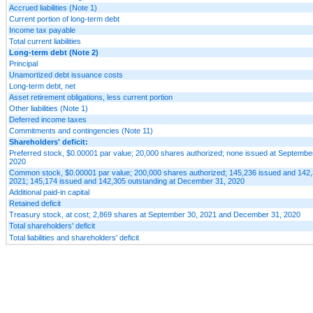
Accrued liabilities (Note 1)
Current portion of long-term debt
Income tax payable
Total current liabilities
Long-term debt (Note 2)
Principal
Unamortized debt issuance costs
Long-term debt, net
Asset retirement obligations, less current portion
Other liabilities (Note 1)
Deferred income taxes
Commitments and contingencies (Note 11)
Shareholders' deficit:
Preferred stock, $0.00001 par value; 20,000 shares authorized; none issued at Septemb
2020
Common stock, $0.00001 par value; 200,000 shares authorized; 145,236 issued and 142,
2021; 145,174 issued and 142,305 outstanding at December 31, 2020
Additional paid-in capital
Retained deficit
Treasury stock, at cost; 2,869 shares at September 30, 2021 and December 31, 2020
Total shareholders' deficit
Total liabilities and shareholders' deficit