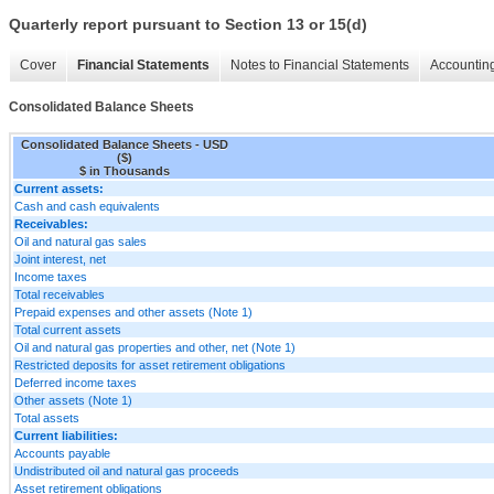
Quarterly report pursuant to Section 13 or 15(d)
Cover
Financial Statements
Notes to Financial Statements
Accounting
Consolidated Balance Sheets
Consolidated Balance Sheets - USD
($)
$ in Thousands
Current assets:
Cash and cash equivalents
Receivables:
Oil and natural gas sales
Joint interest, net
Income taxes
Total receivables
Prepaid expenses and other assets (Note 1)
Total current assets
Oil and natural gas properties and other, net (Note 1)
Restricted deposits for asset retirement obligations
Deferred income taxes
Other assets (Note 1)
Total assets
Current liabilities:
Accounts payable
Undistributed oil and natural gas proceeds
Asset retirement obligations