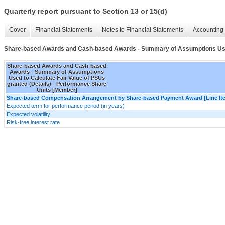
Quarterly report pursuant to Section 13 or 15(d)
Cover
Financial Statements
Notes to Financial Statements
Accounting 
Share-based Awards and Cash-based Awards - Summary of Assumptions Used t
Share-based Awards and Cash-based
Awards - Summary of Assumptions
Used to Calculate Fair Value of PSUs
granted (Details) - Performance Share
Units [Member]
Share-based Compensation Arrangement by Share-based Payment Award [Line It
Expected term for performance period (in years)
Expected volatility
Risk-free interest rate