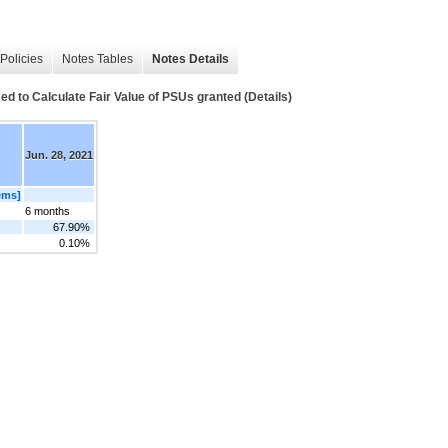
Policies
Notes Tables
Notes Details
o Calculate Fair Value of PSUs granted (Details)
Jun. 28, 2021
ems]
6 months
67.90%
0.10%