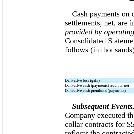
Cash payments on c
settlements, net, are 
provided by operating 
Consolidated Stateme
follows (in thousands)
Derivative loss (gain)
Derivative cash (payments) receipts, net
Derivative cash premiums (payments)
Subsequent Events
Company executed the
collar contracts for $
reflects the contract