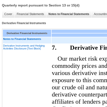
Quarterly report pursuant to Section 13 or 15(d)
Cover
Financial Statements
Notes to Financial Statements
Accountin
Derivative Financial Instruments
Derivative Financial Instruments
Notes to Financial Statements
Derivative Instruments and Hedging
7. Derivative Fina
Activities Disclosure [Text Block]
Our market risk exp
commodity prices and
various derivative in
exposure to this comm
our crude oil and natu
derivative counterpart
affiliates of lenders 