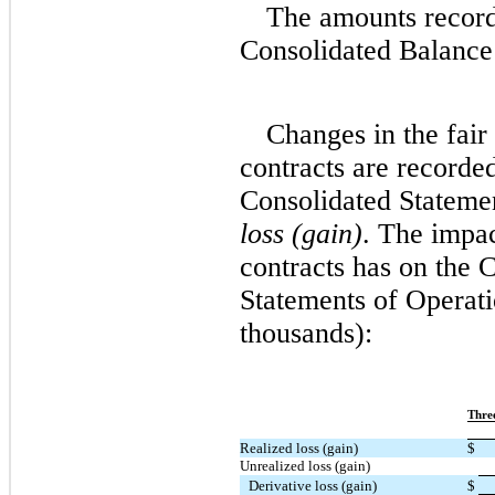
The amounts recor
Consolidated Balance 
Changes in the fair
contracts are record
Consolidated Stateme
loss (gain)
. The impa
contracts has on the
Statements of Operati
thousands):
Thre
Realized loss (gain)
$
Unrealized loss (gain)
Derivative loss (gain)
$