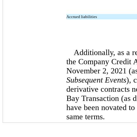
Accrued liabilities
Additionally, as a 
the Company Credit A
November 2, 2021 (as
Subsequent Events
), 
derivative contracts 
Bay Transaction (as d
have been novated to 
same terms.