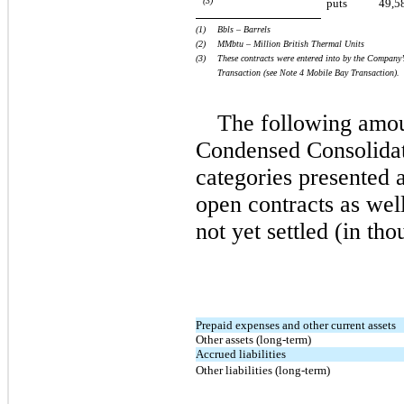
(3)
puts
49,5
(1)  
Bbls – Barrels
(2)   
MMbtu – Million British Thermal Units
(3)
These contracts were entered into by the Company’
Transaction (see Note 4
Mobile Bay Transaction).
The following amou
Condensed Consolidat
categories presented a
open contracts as wel
not yet settled (in tho
Prepaid expenses and other current assets
Other assets (long-term)
Accrued liabilities
Other liabilities (long-term)