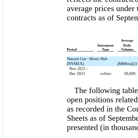
average prices under 
contracts as of Septe
Average
Instrument
Daily
Period
Type
Volumes
Natural Gas - Henry Hub
(NYMEX)
(MMbtu)(2)
Nov 2021 -
Dec 2021
collars
30,000
The following table 
open positions related
as recorded in the C
Sheets as of Septembe
presented
(in thousan