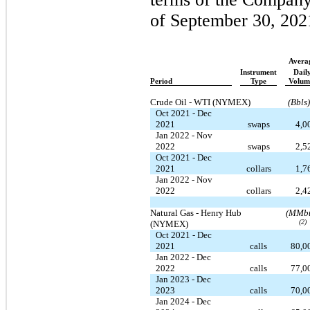
of September 30, 202
Avera
Instrument
Dail
Period
Type
Volum
Crude Oil - WTI (NYMEX)
(Bbls)
Oct 2021 - Dec
2021
swaps
4,0
Jan 2022 - Nov
2022
swaps
2,5
Oct 2021 - Dec
2021
collars
1,7
Jan 2022 - Nov
2022
collars
2,4
Natural Gas - Henry Hub
(MMbt
(2)
(NYMEX)
Oct 2021 - Dec
2021
calls
80,0
Jan 2022 - Dec
2022
calls
77,0
Jan 2023 - Dec
2023
calls
70,0
Jan 2024 - Dec