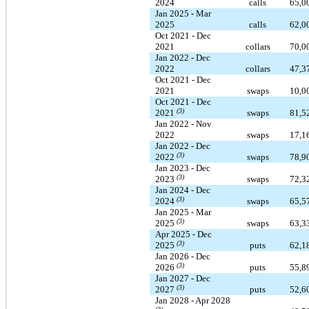
2024
calls
65,0
Jan 2025 - Mar
2025
calls
62,0
Oct 2021 - Dec
2021
collars
70,0
Jan 2022 - Dec
2022
collars
47,3
Oct 2021 - Dec
2021
swaps
10,0
Oct 2021 - Dec
(3)
2021
swaps
81,5
Jan 2022 - Nov
2022
swaps
17,1
Jan 2022 - Dec
(3)
2022
swaps
78,9
Jan 2023 - Dec
(3)
2023
swaps
72,3
Jan 2024 - Dec
(3)
2024
swaps
65,5
Jan 2025 - Mar
(3)
2025
swaps
63,3
Apr 2025 - Dec
(3)
2025
puts
62,1
Jan 2026 - Dec
(3)
2026
puts
55,8
Jan 2027 - Dec
(3)
2027
puts
52,6
Jan 2028 - Apr 2028