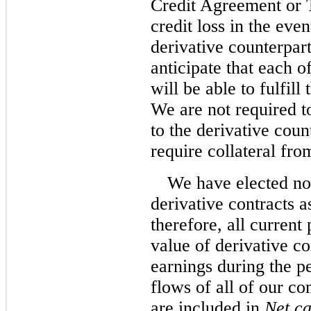
Credit Agreement or 
credit loss in the ev
derivative counterpar
anticipate that each o
will be able to fulfill
We are not required to
to the derivative coun
require collateral fro
We have elected no
derivative contracts a
therefore, all current
value of derivative co
earnings during the p
flows of all of our c
are included in
Net ca