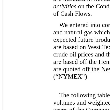
activities
on the Cond
of Cash Flows.
We entered into com
and natural gas which 
expected future produ
are based on West Te
crude oil prices and t
are based off the Hen
are quoted off the N
(“NYMEX”).
The following table
volumes and weighted
terms of the Company’