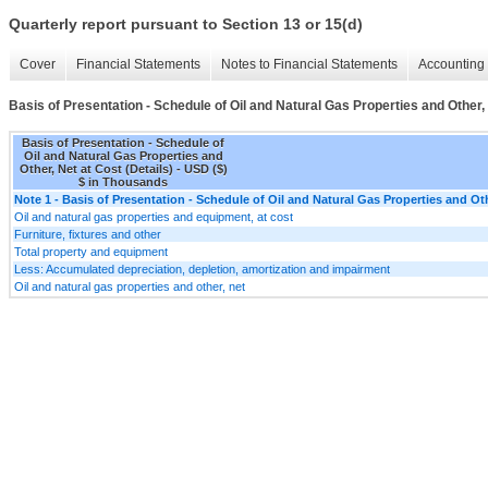
Quarterly report pursuant to Section 13 or 15(d)
Cover
Financial Statements
Notes to Financial Statements
Accounting 
Basis of Presentation - Schedule of Oil and Natural Gas Properties and Other, 
Basis of Presentation - Schedule of
Oil and Natural Gas Properties and
Other, Net at Cost (Details) - USD ($)
$ in Thousands
Note 1 - Basis of Presentation - Schedule of Oil and Natural Gas Properties and Oth
Oil and natural gas properties and equipment, at cost
Furniture, fixtures and other
Total property and equipment
Less: Accumulated depreciation, depletion, amortization and impairment
Oil and natural gas properties and other, net