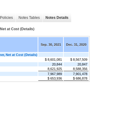
Policies
Notes Tables
Notes Details
Net at Cost (Details)
Sep. 30, 2021
Dec. 31, 2020
er, Net at Cost (Details)
$ 8,601,081
$ 8,567,509
20,844
20,847
8,621,925
8,588,356
7,967,989
7,901,478
$ 653,936
$ 686,878