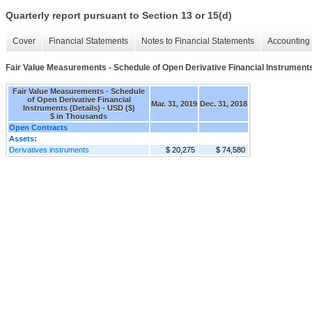
Quarterly report pursuant to Section 13 or 15(d)
Cover
Financial Statements
Notes to Financial Statements
Accounting 
Fair Value Measurements - Schedule of Open Derivative Financial Instruments
Fair Value Measurements - Schedule
of Open Derivative Financial
Mar. 31, 2019
Dec. 31, 2018
Instruments (Details) - USD ($)
$ in Thousands
Open Contracts
Assets:
Derivatives instruments
$ 20,275
$ 74,580