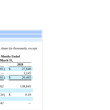
 share (in thousands, except
e Months Ended
March 31,
2018
761
)
$
27,640
—
1,145
761
)
$
26,495
462
138,845
.34
)
$
0.19
342
—