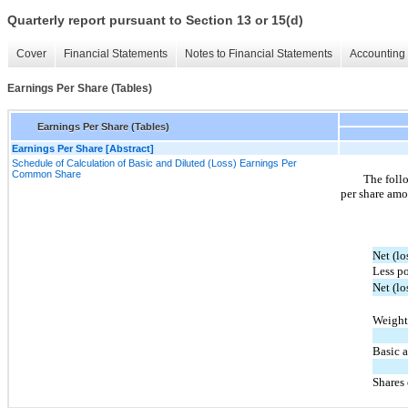
Quarterly report pursuant to Section 13 or 15(d)
Cover
Financial Statements
Notes to Financial Statements
Accounting 
Earnings Per Share (Tables)
Earnings Per Share (Tables)
Earnings Per Share [Abstract]
Schedule of Calculation of Basic and Diluted (Loss) Earnings Per
Common Share
The follo
per share amo
Net (lo
Less po
Net (l
Weight
Basic 
Shares 