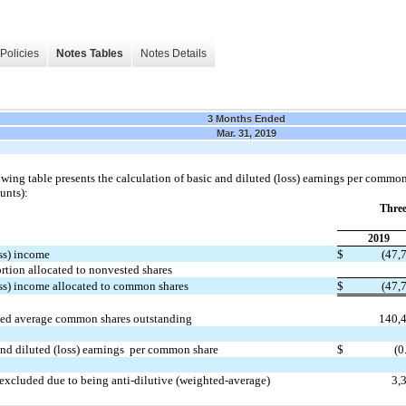
Policies
Notes Tables
Notes Details
3 Months Ended
Mar. 31, 2019
wing table presents the calculation of basic and diluted (loss) earnings per common
unts):
Thre
2019
ss) income
$
(47,
rtion allocated to nonvested shares
oss) income allocated to common shares
$
(47,
ed average common shares outstanding
140,
and diluted (loss) earnings per common share
$
(0
excluded due to being anti-dilutive (weighted-average)
3,