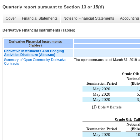
Quarterly report pursuant to Section 13 or 15(d)
Cover
Financial Statements
Notes to Financial Statements
Accounting 
Derivative Financial Instruments (Tables)
Derivative Financial Instruments
(Tables)
Derivative Instruments And Hedging
Activities Disclosure [Abstract]
Summary of Open Commodity Derivative
The open contracts as of March 31, 2019 are
Contracts
Crude Oil
Notiona
Termination Period
(Bbls
May 2020
1
May 2020
5
May 2020
3
(1)
Bbls = Barrels
Crude Oil: Cal
Notiona
Termination Period
(Bbls
May 2020
10