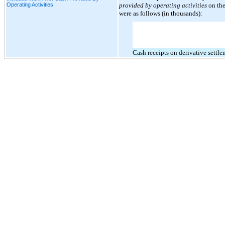
Operating Activities
provided by operating activities
on the
were as follows (in thousands):
Cash receipts on derivative settle