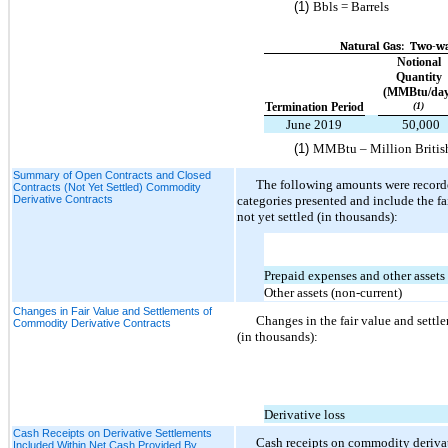
(1)
Bbls = Barrels
Natural Gas: Two-wa
Notional
Quantity
(MMBtu/day
Termination Period
(1)
June 2019
50,000
(1)
MMBtu – Million Britis
Summary of Open Contracts and Closed
The following amounts were record
Contracts (Not Yet Settled) Commodity
Derivative Contracts
categories presented and include the fa
not yet settled (in thousands):
Prepaid expenses and other assets
Other assets (non-current)
Changes in Fair Value and Settlements of
Changes in the fair value and settl
Commodity Derivative Contracts
(in thousands):
Derivative loss
Cash Receipts on Derivative Settlements
Cash receipts on commodity derivati
Included Within Net Cash Provided By