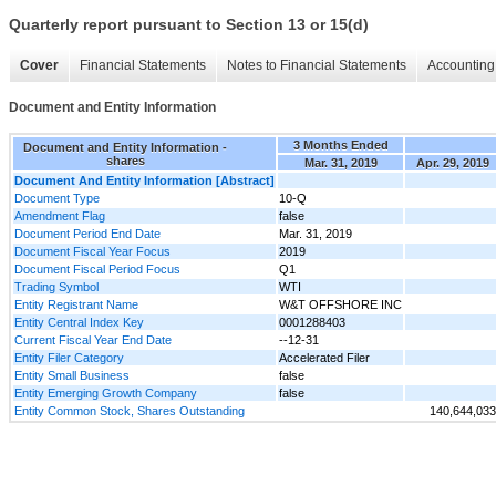
Quarterly report pursuant to Section 13 or 15(d)
Cover
Financial Statements
Notes to Financial Statements
Accounting 
Document and Entity Information
3 Months Ended
Document and Entity Information -
shares
Mar. 31, 2019
Apr. 29, 2019
Document And Entity Information [Abstract]
Document Type
10-Q
Amendment Flag
false
Document Period End Date
Mar. 31, 2019
Document Fiscal Year Focus
2019
Document Fiscal Period Focus
Q1
Trading Symbol
WTI
Entity Registrant Name
W&T OFFSHORE INC
Entity Central Index Key
0001288403
Current Fiscal Year End Date
--12-31
Entity Filer Category
Accelerated Filer
Entity Small Business
false
Entity Emerging Growth Company
false
Entity Common Stock, Shares Outstanding
140,644,033