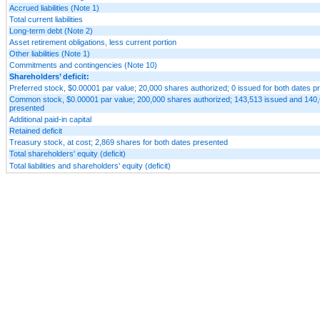
Accrued liabilities (Note 1)
Total current liabilities
Long-term debt (Note 2)
Asset retirement obligations, less current portion
Other liabilities (Note 1)
Commitments and contingencies (Note 10)
Shareholders’ deficit:
Preferred stock, $0.00001 par value; 20,000 shares authorized; 0 issued for both dates p
Common stock, $0.00001 par value; 200,000 shares authorized; 143,513 issued and 140,6
presented
Additional paid-in capital
Retained deficit
Treasury stock, at cost; 2,869 shares for both dates presented
Total shareholders' equity (deficit)
Total liabilities and shareholders' equity (deficit)