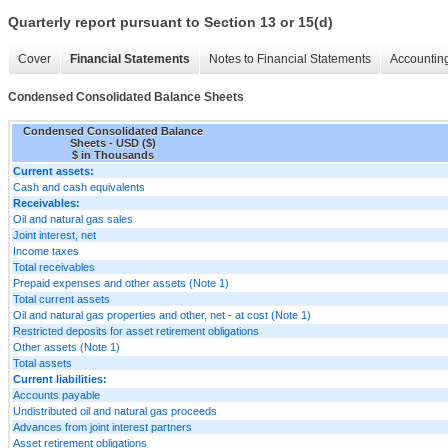
Quarterly report pursuant to Section 13 or 15(d)
Cover
Financial Statements
Notes to Financial Statements
Accounting
Condensed Consolidated Balance Sheets
Condensed Consolidated Balance
Sheets - USD ($)
$ in Thousands
Current assets:
Cash and cash equivalents
Receivables:
Oil and natural gas sales
Joint interest, net
Income taxes
Total receivables
Prepaid expenses and other assets (Note 1)
Total current assets
Oil and natural gas properties and other, net - at cost (Note 1)
Restricted deposits for asset retirement obligations
Other assets (Note 1)
Total assets
Current liabilities:
Accounts payable
Undistributed oil and natural gas proceeds
Advances from joint interest partners
Asset retirement obligations