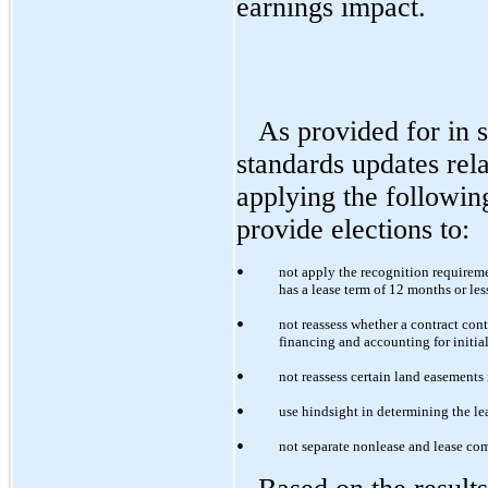
earnings impact.
As provided for in 
standards updates re
applying the followin
provide elections to:
•
not apply the recognition requireme
has a lease term of 12 months or le
•
not reassess whether a contract cont
financing and accounting for initial 
•
not reassess certain land easements 
•
use hindsight in determining the l
•
not separate nonlease and lease co