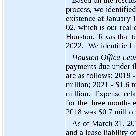
Based on the result
process, we identified
existence at January 
02, which is our real 
Houston, Texas that 
2022. We identified 
Houston Office Lea
payments due under t
are as follows: 2019 -
million; 2021 - $1.6 
million. Expense rela
for the three months
2018 was $0.7 millio
As of March 31, 20
and a lease liability 