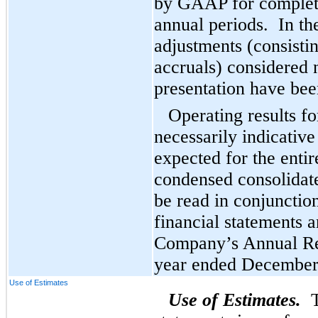
by GAAP for complete
annual periods. In th
adjustments (consisti
accruals) considered n
presentation have bee
Operating results fo
necessarily indicative
expected for the enti
condensed consolidate
be read in conjunctio
financial statements a
Company’s Annual Re
year ended December
Use of Estimates
Use of Estimates.
Th