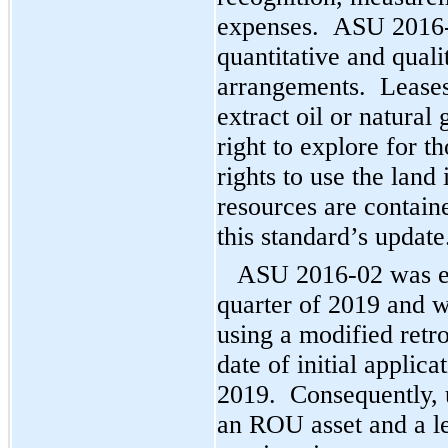
expenses. ASU 2016-0
quantitative and quali
arrangements. Leases 
extract oil or natural
right to explore for t
rights to use the land
resources are containe
this standard’s update
ASU 2016-02 was eff
quarter of 2019 and 
using a modified retr
date of initial applic
2019. Consequently, 
an ROU asset and a lea