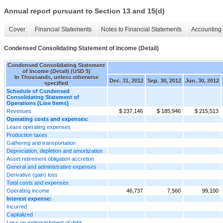
Annual report pursuant to Section 13 and 15(d)
Cover
Financial Statements
Notes to Financial Statements
Accounting 
Condensed Consolidating Statement of Income (Detail)
Condensed Consolidating Statement
of Income (Detail) (USD $)
In Thousands, unless otherwise
Dec. 31, 2012
Sep. 30, 2012
Jun. 30, 2012
specified
Schedule of Condensed
Consolidating Statement of
Operations [Line Items]
Revenues
$ 237,146
$ 185,946
$ 215,513
Operating costs and expenses:
Lease operating expenses
Production taxes
Gathering and transportation
Depreciation, depletion and amortization
Asset retirement obligation accretion
General and administrative expenses
Derivative (gain) loss
Total costs and expenses
Operating income
46,737
7,560
99,100
Interest expense:
Incurred
Capitalized
Loss on extinguishment of debt