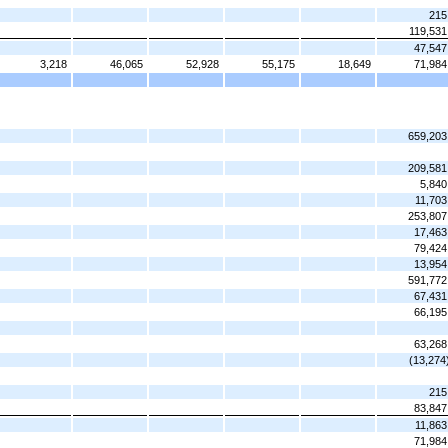
215
119,531
47,547
3,218
46,065
52,928
55,175
18,649
71,984
659,203
209,581
5,840
11,703
253,807
17,463
79,424
13,954
591,772
67,431
66,195
63,268
(13,274
215
83,847
11,863
71,984