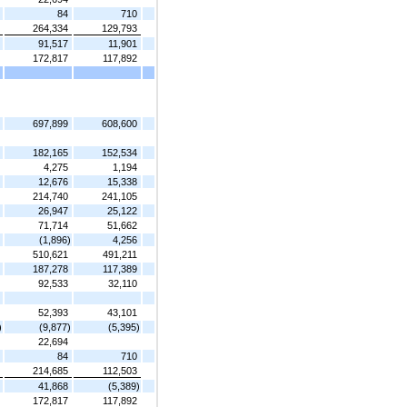
84
710
264,334
129,793
91,517
11,901
172,817
117,892
697,899
608,600
182,165
152,534
4,275
1,194
12,676
15,338
214,740
241,105
26,947
25,122
71,714
51,662
(1,896)
4,256
510,621
491,211
187,278
117,389
92,533
32,110
52,393
43,101
)
(9,877)
(5,395)
22,694
84
710
214,685
112,503
41,868
(5,389)
172,817
117,892