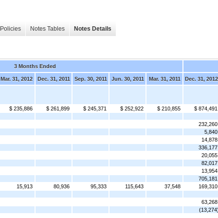
Policies
Notes Tables
Notes Details
3 Months Ended
Mar. 31, 2012
Dec. 31, 2011
Sep. 30, 2011
Jun. 30, 2011
Mar. 31, 2011
Dec. 31, 2012
$ 235,886
$ 261,899
$ 245,371
$ 252,922
$ 210,855
$ 874,491
232,260
5,840
14,878
336,177
20,055
82,017
13,954
705,181
15,913
80,936
95,333
115,643
37,548
169,310
63,268
(13,274