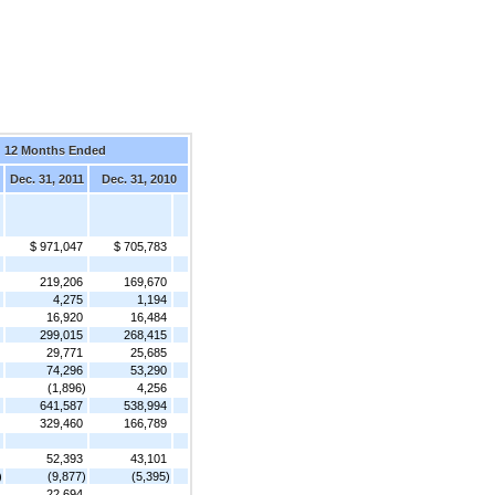
12 Months Ended
Dec. 31, 2011
Dec. 31, 2010
$ 971,047
$ 705,783
219,206
169,670
4,275
1,194
16,920
16,484
299,015
268,415
29,771
25,685
74,296
53,290
(1,896)
4,256
641,587
538,994
329,460
166,789
52,393
43,101
)
(9,877)
(5,395)
22,694