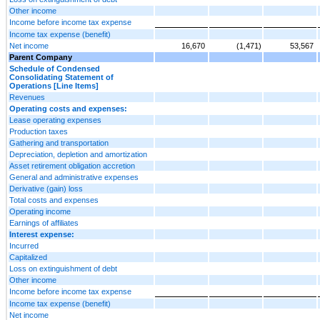
Other income
Income before income tax expense
Income tax expense (benefit)
Net income
16,670
(1,471)
53,567
Parent Company
Schedule of Condensed
Consolidating Statement of
Operations [Line Items]
Revenues
Operating costs and expenses:
Lease operating expenses
Production taxes
Gathering and transportation
Depreciation, depletion and amortization
Asset retirement obligation accretion
General and administrative expenses
Derivative (gain) loss
Total costs and expenses
Operating income
Earnings of affiliates
Interest expense:
Incurred
Capitalized
Loss on extinguishment of debt
Other income
Income before income tax expense
Income tax expense (benefit)
Net income