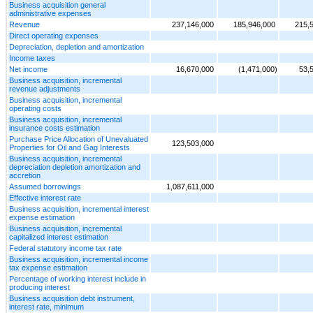
Business acquisition general
administrative expenses
Revenue
237,146,000
185,946,000
215,
Direct operating expenses
Depreciation, depletion and amortization
Income taxes
Net income
16,670,000
(1,471,000)
53,
Business acquisition, incremental
revenue adjustments
Business acquisition, incremental
operating costs
Business acquisition, incremental
insurance costs estimation
Purchase Price Allocation of Unevaluated
123,503,000
Properties for Oil and Gag Interests
Business acquisition, incremental
depreciation depletion amortization and
accretion
Assumed borrowings
1,087,611,000
Effective interest rate
Business acquisition, incremental interest
expense estimation
Business acquisition, incremental
capitalized interest estimation
Federal statutory income tax rate
Business acquisition, incremental income
tax expense estimation
Percentage of working interest include in
producing interest
Business acquisition debt instrument,
interest rate, minimum