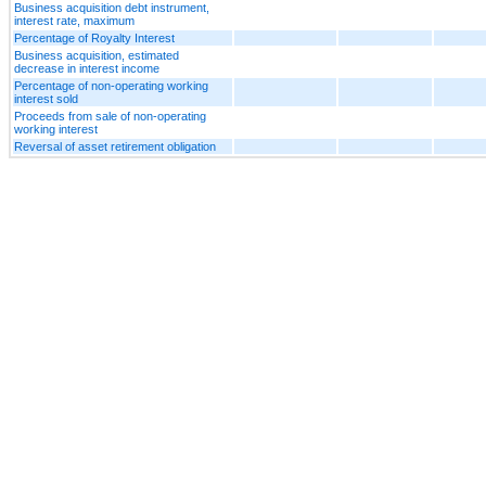
Business acquisition debt instrument,
interest rate, maximum
Percentage of Royalty Interest
Business acquisition, estimated
decrease in interest income
Percentage of non-operating working
interest sold
Proceeds from sale of non-operating
working interest
Reversal of asset retirement obligation