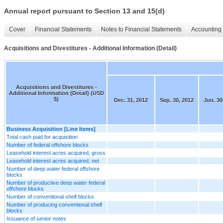
Annual report pursuant to Section 13 and 15(d)
Cover
Financial Statements
Notes to Financial Statements
Accounting 
Acquisitions and Divestitures - Additional Information (Detail)
Acquisitions and Divestitures -
Additional Information (Detail) (USD
$)
Dec. 31, 2012
Sep. 30, 2012
Jun. 30
Business Acquisition [Line Items]
Total cash paid for acquisition
Number of federal offshore blocks
Leasehold interest acres acquired, gross
Leasehold interest acres acquired, net
Number of deep water federal offshore
blocks
Number of productive deep water federal
offshore blocks
Number of conventional shelf blocks
Number of producing conventional shelf
blocks
Issuance of senior notes