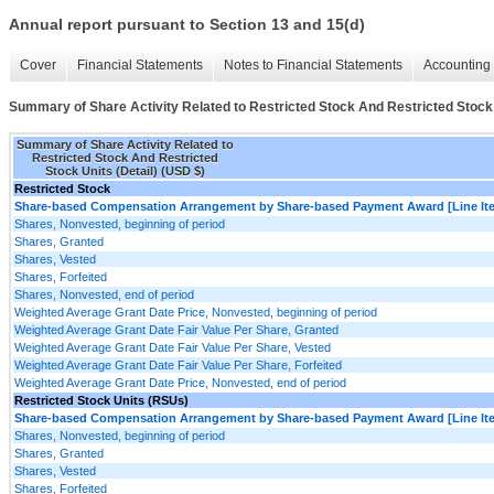
Annual report pursuant to Section 13 and 15(d)
Cover
Financial Statements
Notes to Financial Statements
Accounting 
Summary of Share Activity Related to Restricted Stock And Restricted Stock 
Summary of Share Activity Related to
Restricted Stock And Restricted
Stock Units (Detail) (USD $)
Restricted Stock
Share-based Compensation Arrangement by Share-based Payment Award [Line It
Shares, Nonvested, beginning of period
Shares, Granted
Shares, Vested
Shares, Forfeited
Shares, Nonvested, end of period
Weighted Average Grant Date Price, Nonvested, beginning of period
Weighted Average Grant Date Fair Value Per Share, Granted
Weighted Average Grant Date Fair Value Per Share, Vested
Weighted Average Grant Date Fair Value Per Share, Forfeited
Weighted Average Grant Date Price, Nonvested, end of period
Restricted Stock Units (RSUs)
Share-based Compensation Arrangement by Share-based Payment Award [Line It
Shares, Nonvested, beginning of period
Shares, Granted
Shares, Vested
Shares, Forfeited