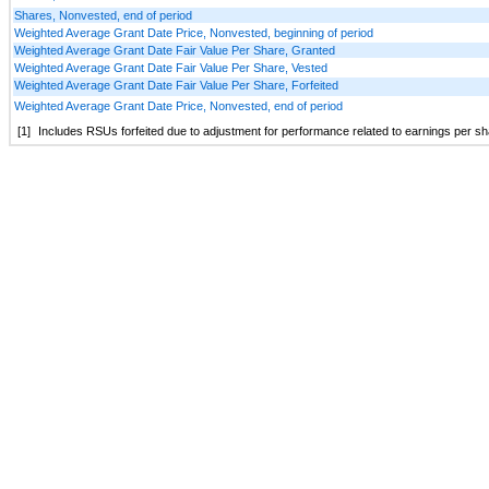
Shares, Nonvested, end of period
Weighted Average Grant Date Price, Nonvested, beginning of period
Weighted Average Grant Date Fair Value Per Share, Granted
Weighted Average Grant Date Fair Value Per Share, Vested
Weighted Average Grant Date Fair Value Per Share, Forfeited
Weighted Average Grant Date Price, Nonvested, end of period
[1]
Includes RSUs forfeited due to adjustment for performance related to earnings per s