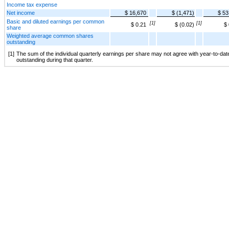
Income tax expense
Net income
$ 16,670
$ (1,471)
$ 53
Basic and diluted earnings per common
[1]
[1]
$ 0.21
$ (0.02)
$ 
share
Weighted average common shares
outstanding
[1]
The sum of the individual quarterly earnings per share may not agree with year-to-da
outstanding during that quarter.