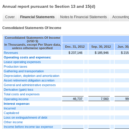
Annual report pursuant to Section 13 and 15(d)
Cover
Financial Statements
Notes to Financial Statements
Accounting
Consolidated Statements Of Income
Consolidated Statements Of Income
(USD $)
In Thousands, except Per Share data,
Dec. 31, 2012
Sep. 30, 2012
Jun. 30
unless otherwise specified
Revenues
$ 237,146
$ 185,946
$ 215
Operating costs and expenses:
Lease operating expenses
Production taxes
Gathering and transportation
Depreciation, depletion and amortization
Asset retirement obligation accretion
General and administrative expenses
Derivative (gain) loss
Total costs and expenses
46,737
7,560
99
Operating income
Interest expense:
Incurred
Capitalized
Loss on extinguishment of debt
Other income
Income before income tax expense