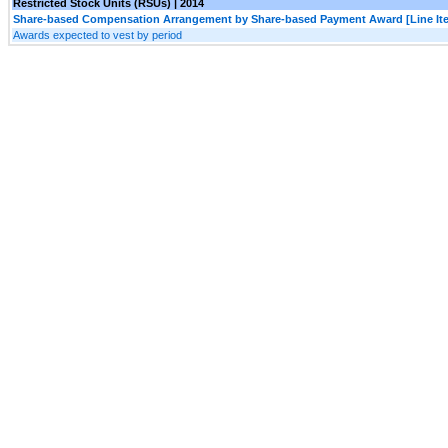
Restricted Stock Units (RSUs) | 2014
Share-based Compensation Arrangement by Share-based Payment Award [Line It
Awards expected to vest by period