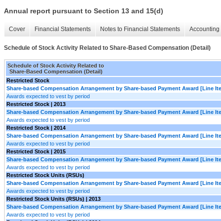
Annual report pursuant to Section 13 and 15(d)
Cover
Financial Statements
Notes to Financial Statements
Accounting 
Schedule of Stock Activity Related to Share-Based Compensation (Detail)
Schedule of Stock Activity Related to
Share-Based Compensation (Detail)
Restricted Stock
Share-based Compensation Arrangement by Share-based Payment Award [Line It
Awards expected to vest by period
Restricted Stock | 2013
Share-based Compensation Arrangement by Share-based Payment Award [Line It
Awards expected to vest by period
Restricted Stock | 2014
Share-based Compensation Arrangement by Share-based Payment Award [Line It
Awards expected to vest by period
Restricted Stock | 2015
Share-based Compensation Arrangement by Share-based Payment Award [Line It
Awards expected to vest by period
Restricted Stock Units (RSUs)
Share-based Compensation Arrangement by Share-based Payment Award [Line It
Awards expected to vest by period
Restricted Stock Units (RSUs) | 2013
Share-based Compensation Arrangement by Share-based Payment Award [Line It
Awards expected to vest by period