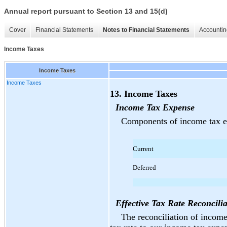
Annual report pursuant to Section 13 and 15(d)
Cover
Financial Statements
Notes to Financial Statements
Accountin
Income Taxes
Income Taxes
Income Taxes
13. Income Taxes
Income Tax Expense
Components of income tax ex
Current
Deferred
Effective Tax Rate Reconcilia
The reconciliation of income