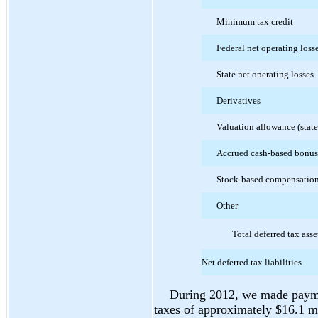
Minimum tax credit
Federal net operating loss
State net operating losses
Derivatives
Valuation allowance (state
Accrued cash-based bonu
Stock-based compensatio
Other
Total deferred tax asse
Net deferred tax liabilities
During 2012, we made paymen
taxes of approximately $16.1 mi