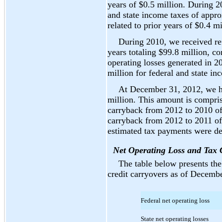
years of $0.5 million. During 
and state income taxes of appr
related to prior years of $0.4 mi
During 2010, we received ref
years totaling $99.8 million, co
operating losses generated in 
million for federal and state in
At December 31, 2012, we ha
million. This amount is compris
carryback from 2012 to 2010 of 
carryback from 2012 to 2011 of 
estimated tax payments were de
Net Operating Loss and Tax 
The table below presents the 
credit carryovers as of Decembe
Federal net operating loss
State net operating losses