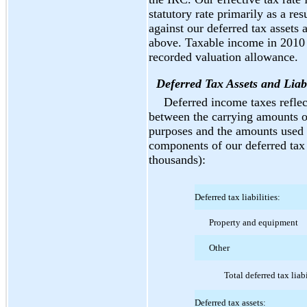
statutory rate primarily as a re
against our deferred tax assets
above. Taxable income in 2010 a
recorded valuation allowance.
Deferred Tax Assets and Liabi
Deferred income taxes reflec
between the carrying amounts of 
purposes and the amounts used 
components of our deferred tax a
thousands):
Deferred tax liabilities:
Property and equipment
Other
Total deferred tax liabi
Deferred tax assets: