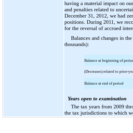
having a material impact on our
and penalties related to uncerta
December 31, 2012, we had zero 
positions. During 2011, we reco
for the reversal of accrued inter
Balances and changes in the 
thousands):
Balance at beginning of perio
(Decreases) related to prior-ye
Balance at end of period
Years open to examination
The tax years from 2009 th
the tax jurisdictions to which w