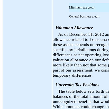
Minimum tax credit
General business credit
Valuation Allowance
As of December 31, 2012 an
allowance related to Louisiana s
these assets depends on recognit
specific tax jurisdictions duri
differences or net operating los
valuation allowance on our defe
more likely than not that some p
part of our assessment, we consi
temporary differences.
Uncertain Tax Positions
The table below sets forth t
balances of the total amount of
unrecognized benefits that would
While amounts could change in 