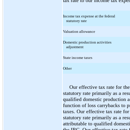
tax rate to our income tax expen
Income tax expense at the federal
statutory rate
Valuation allowance
Domestic production activities
adjustment
State income taxes
Other
Our effective tax rate for th
statutory rate primarily as a res
qualified domestic production a
function of loss carrybacks to p
taxes. Our effective tax rate fo
statutory rate primarily as a res
attributable to qualified domest
the IRC. Our effective tax rate 