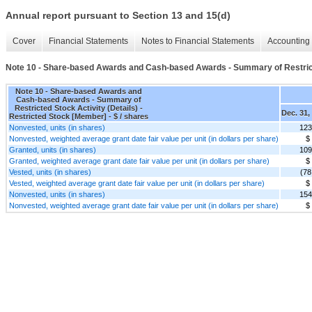
Annual report pursuant to Section 13 and 15(d)
Cover
Financial Statements
Notes to Financial Statements
Accounting 
Note 10 - Share-based Awards and Cash-based Awards - Summary of Restricte
Note 10 - Share-based Awards and
Cash-based Awards - Summary of
Restricted Stock Activity (Details) -
Dec. 31,
Restricted Stock [Member] - $ / shares
Nonvested, units (in shares)
123
Nonvested, weighted average grant date fair value per unit (in dollars per share)
$
Granted, units (in shares)
109
Granted, weighted average grant date fair value per unit (in dollars per share)
$
Vested, units (in shares)
(78
Vested, weighted average grant date fair value per unit (in dollars per share)
$
Nonvested, units (in shares)
154
Nonvested, weighted average grant date fair value per unit (in dollars per share)
$