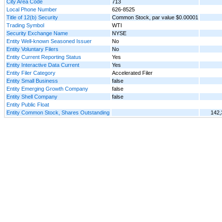
City Area Code
713
Local Phone Number
626-8525
Title of 12(b) Security
Common Stock, par value $0.00001
Trading Symbol
WTI
Security Exchange Name
NYSE
Entity Well-known Seasoned Issuer
No
Entity Voluntary Filers
No
Entity Current Reporting Status
Yes
Entity Interactive Data Current
Yes
Entity Filer Category
Accelerated Filer
Entity Small Business
false
Entity Emerging Growth Company
false
Entity Shell Company
false
Entity Public Float
Entity Common Stock, Shares Outstanding
142,