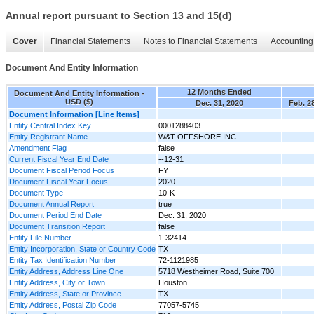
Annual report pursuant to Section 13 and 15(d)
Cover
Financial Statements
Notes to Financial Statements
Accounting 
Document And Entity Information
12 Months Ended
Document And Entity Information -
USD ($)
Dec. 31, 2020
Feb. 2
Document Information [Line Items]
Entity Central Index Key
0001288403
Entity Registrant Name
W&T OFFSHORE INC
Amendment Flag
false
Current Fiscal Year End Date
--12-31
Document Fiscal Period Focus
FY
Document Fiscal Year Focus
2020
Document Type
10-K
Document Annual Report
true
Document Period End Date
Dec. 31, 2020
Document Transition Report
false
Entity File Number
1-32414
Entity Incorporation, State or Country Code
TX
Entity Tax Identification Number
72-1121985
Entity Address, Address Line One
5718 Westheimer Road, Suite 700
Entity Address, City or Town
Houston
Entity Address, State or Province
TX
Entity Address, Postal Zip Code
77057-5745