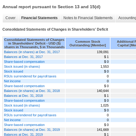
Annual report pursuant to Section 13 and 15(d)
Cover
Financial Statements
Notes to Financial Statements
Accounting
Consolidated Statements of Changes in Shareholders' Deficit
Consolidated Statements of Changes
Common Stock
Additional P
in Shareholders' Deficit - USD ($)
Outstanding [Member]
Capital [M
shares in Thousands, $ in Thousands
Balances (in shares) at Dec. 31, 2017
139,091
Balances at Dec. 31, 2017
$ 1
Share-based compensation
$ 0
Stock issued (in shares)
1,553
Stock issued
$ 0
RSUs surrendered for payroll taxes
0
Net income
0
Share-based compensation
$ 0
Balances (in shares) at Dec. 31, 2018
140,644
Balances at Dec. 31, 2018
$ 1
Share-based compensation
$ 0
Stock issued (in shares)
1,025
Stock issued
$ 0
RSUs surrendered for payroll taxes
0
Net income
0
Share-based compensation
$ 0
Balances (in shares) at Dec. 31, 2019
141,669
Balances at Dec. 31, 2019
$ 1