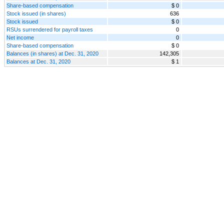
Share-based compensation
$ 0
Stock issued (in shares)
636
Stock issued
$ 0
RSUs surrendered for payroll taxes
0
Net income
0
Share-based compensation
$ 0
Balances (in shares) at Dec. 31, 2020
142,305
Balances at Dec. 31, 2020
$ 1