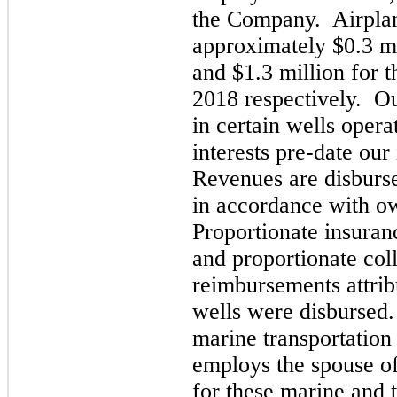
the Company. Airplan
approximate
ly $0.3 m
and $1.3 million for 
2018
respectively. O
in certain wells oper
interests pre-date our 
Revenues are disburse
in accordance with ow
Proportionate insura
and proportionate col
reimbursements attrib
wells were disbursed
marine transportation
employs the spouse o
for these marine and 