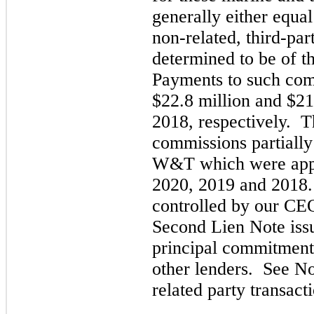
generally either equa
non-related,
third
-par
determined to be of t
Payments to such com
$22.8 million and $21
2018,
respectively. T
commissions partially
W&T which were appr
2020,
2019
and
2018.
controlled by our CEO
Second Lien Note issu
principal commitment
other lenders. See N
related party transac