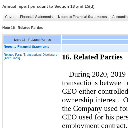
Annual report pursuant to Section 13 and 15(d)
Cover
Financial Statements
Notes to Financial Statements
Accountin
Note 16 - Related Parties
Note 16 - Related Parties
Notes to Financial Statements
Related Party Transactions Disclosure
16.
Related Parties
[Text Block]
During
2020,
2019
transactions between 
CEO either controlled
ownership interest. O
the Company used for
CEO used for his pers
employment contract, 