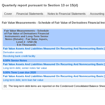
Quarterly report pursuant to Section 13 or 15(d)
Cover
Financial Statements
Notes to Financial Statements
Accounting 
Fair Value Measurements - Schedule of Fair Value of Derivatives Financial In
Fair Value Measurements - Schedule
of Fair Value of Derivatives Financial
Instruments and Long-Term Senior
Notes (Details) - Fair Value, Inputs,
Level 2 - USD ($)
$ in Thousands
Fair Value Assets And Liabilities Measured On Recurring And Nonrecurring Basis [
Derivative assets
Revolving bank credit facility
8.50% Senior Notes
Fair Value Assets And Liabilities Measured On Recurring And Nonrecurring Basis [
Long-term debt, senior notes fair value
9.00% Term Loan due 2020
Fair Value Assets And Liabilities Measured On Recurring And Nonrecurring Basis [
Long-term debt, term loan fair value
[1]
The long-term debt items are reported on the Condensed Consolidated Balance Sheets 