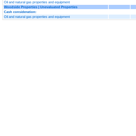
Oil and natural gas properties and equipment
Woodside Properties | Unevaluated Properties
Cash consideration:
Oil and natural gas properties and equipment