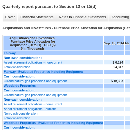
Quarterly report pursuant to Section 13 or 15(d)
Cover
Financial Statements
Notes to Financial Statements
Accounting 
Acquisitions and Divestitures - Purchase Price Allocation for Acquisition (Det
Acquisitions and Divestitures -
Purchase Price Allocation for
Sep. 15, 2014
May
Acquisition (Details) - USD ($)
$ in Thousands
Fairway
Non-cash consideration:
Asset retirement obligations - non-current
$ 6,124
Total consideration
24,817
Fairway | Evaluated Properties Including Equipment
Cash consideration:
Oil and natural gas properties and equipment
$ 18,693
Woodside Properties
Cash consideration:
Oil and natural gas properties and equipment
Non-cash consideration:
Asset retirement obligations - non-current
Asset retirement obligations - current
Non-cash consideration
Total consideration
Woodside Properties | Evaluated Properties Including Equipment
Cash consideration: