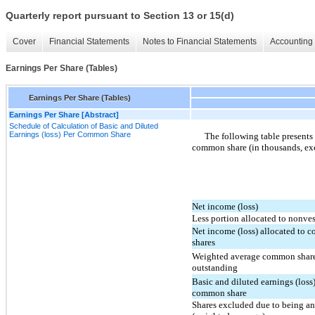
Quarterly report pursuant to Section 13 or 15(d)
Cover
Financial Statements
Notes to Financial Statements
Accounting 
Earnings Per Share (Tables)
Earnings Per Share (Tables)
Earnings Per Share [Abstract]
Schedule of Calculation of Basic and Diluted
Earnings (loss) Per Common Share
The following table presents 
common share (in thousands, exc
Net income (loss)
Less portion allocated to nonves
Net income (loss) allocated to
shares
Weighted average common shar
outstanding
Basic and diluted earnings (loss)
common share
Shares excluded due to being an