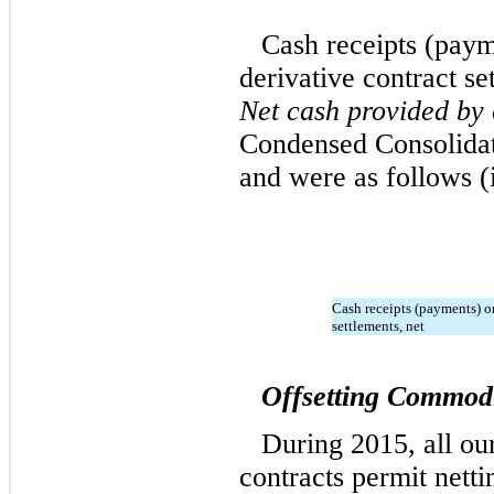
Cash receipts (paym
derivative contract se
Net cash provided by 
Condensed Consolidat
and were as follows (
Cash receipts (payments) o
settlements, net
Offsetting Commodi
During 2015, all ou
contracts permit netti