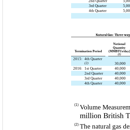
2nd Quarter
5,0
3rd Quarter
5,0
4th Quarter
5,0
Natural Gas: Three-way
Notional
Quantity
Termination Period
(MMBTUs/day
(1)
2015:
4th Quarter
(2)
30,000
2016:
1st Quarter
40,000
2nd Quarter
40,000
3rd Quarter
40,000
4th Quarter
40,000
(1)
Volume Measurem
million British 
(2)
The natural gas de