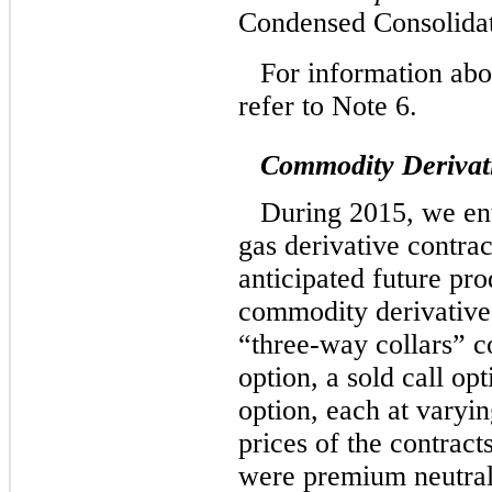
Condensed Consolidat
For information abo
refer to Note 6.
Commodity Derivat
During 2015, we ent
gas derivative contrac
anticipated future pr
commodity derivative
“three-way collars” c
option, a sold call op
option, each at varyin
prices of the contract
were premium neutral