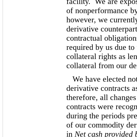
facility. We are expos
of nonperformance by 
however, we currently
derivative counterparti
contractual obligation
required by us due to 
collateral rights as l
collateral from our de
We have elected no
derivative contracts a
therefore, all changes
contracts were recogn
during the periods pr
of our commodity deri
in
Net cash provided b