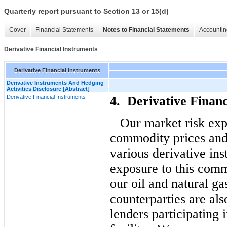
Quarterly report pursuant to Section 13 or 15(d)
Cover
Financial Statements
Notes to Financial Statements
Accountin
Derivative Financial Instruments
Derivative Financial Instruments
Derivative Instruments And Hedging
Activities Disclosure [Abstract]
Derivative Financial Instruments
4. Derivative Financ
Our market risk exp
commodity prices and
various derivative in
exposure to this comm
our oil and natural ga
counterparties are also
lenders participating 