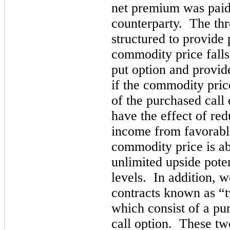
net premium was paid
counterparty. The thr
structured to provide p
commodity price falls 
put option and provide
if the commodity price
of the purchased call
have the effect of re
income from favorabl
commodity price is ab
unlimited upside poten
levels. In addition, w
contracts known as “t
which consist of a pu
call option. These tw