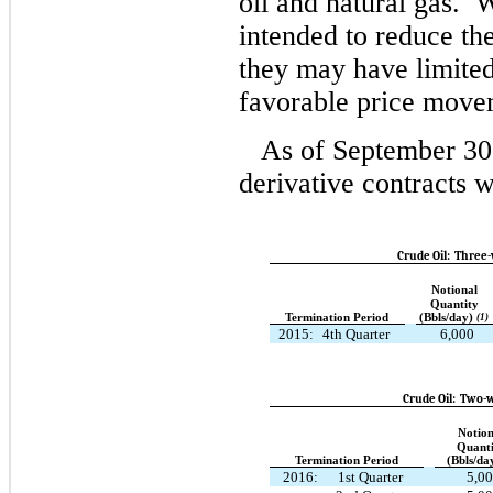
oil and natural gas. 
intended to reduce the 
they may have limite
favorable price move
As of September 30
derivative contracts w
Crude Oil: Three-
Notional
Quantity
Termination Period
(Bbls/day)
(1)
2015:
4th Quarter
6,000
Crude Oil: Two-w
Notion
Quanti
Termination Period
(Bbls/da
2016:
1st Quarter
5,0