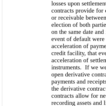
losses upon settlement
contracts provide for
or receivable between
election of both partie
on the same date and
event of default were
acceleration of payme
credit facility, that e
acceleration of settle
instruments. If we wer
open derivative contr
payments and receipts
the derivative contra
contracts allow for n
recording assets and l