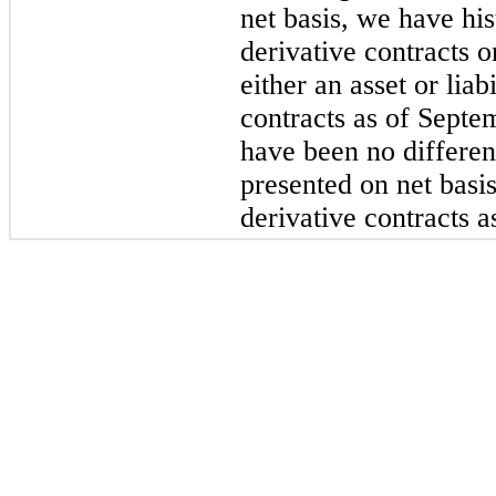
net basis, we have his
derivative contracts o
either an asset or lia
contracts as of Septe
have been no differen
presented on net bas
derivative contracts 