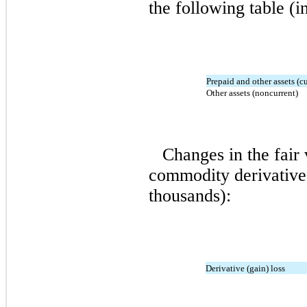
the following table (i
Prepaid and other assets (cu
Other assets (noncurrent)
Changes in the fair 
commodity derivative 
thousands):
Derivative (gain) loss