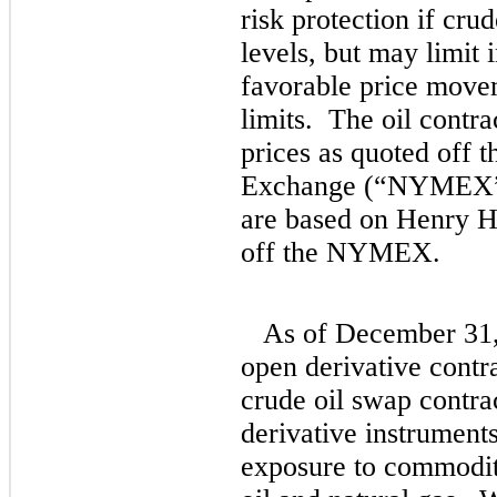
risk protection if crud
levels, but may limit
favorable price move
limits. The oil contr
prices as quoted off 
Exchange (“NYMEX”).
are based on Henry Hu
off the NYMEX.
As of December 31,
open derivative cont
crude oil swap contra
derivative instrument
exposure to commodity