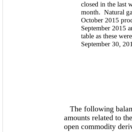
closed in the last 
month. Natural gas
October 2015 prod
September 2015 an
table as these were
September 30, 20
The following balan
amounts related to the
open commodity deriva