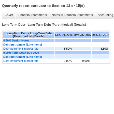
Quarterly report pursuant to Section 13 or 15(d)
Cover
Financial Statements
Notes to Financial Statements
Accounting 
Long-Term Debt - Long-Term Debt (Parenthetical) (Details)
Long-Term Debt - Long-Term Debt
Sep. 30, 2015
May. 31, 2015
Dec. 31, 2014
(Parenthetical) (Details)
8.50% Senior Notes
Debt Instrument [Line Items]
Debt instrument interest rate
8.50%
8.50%
9.00% Term Loan due 2020
Debt Instrument [Line Items]
Debt instrument interest rate
9.00%
9.00%