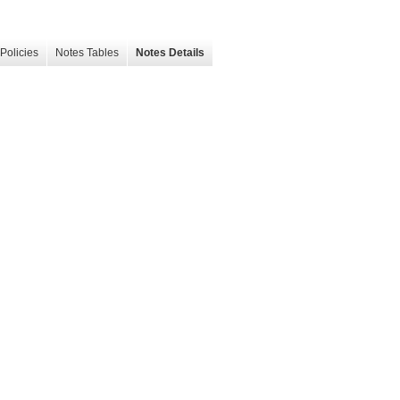
Policies
Notes Tables
Notes Details